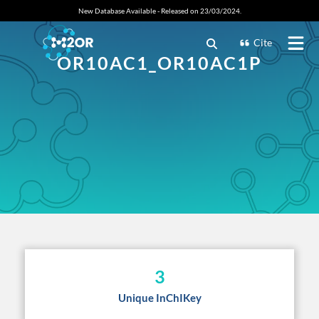
New Database Available - Released on 23/03/2024.
Cite
OR10AC1_OR10AC1P
3
Unique InChIKey