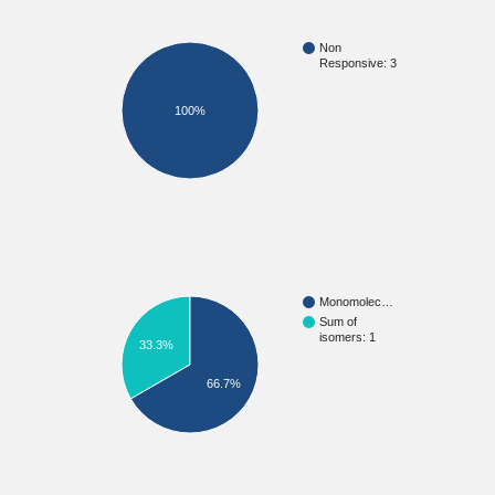
Non
Responsive: 3
100%
Monomolec…
Sum of
isomers: 1
33.3%
66.7%