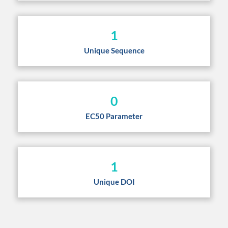
1
Unique Sequence
0
EC50 Parameter
1
Unique DOI