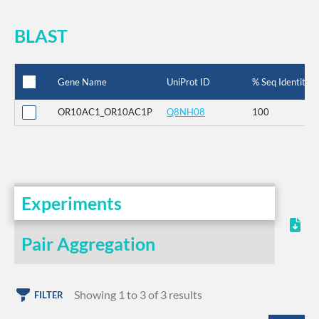
BLAST
Gene Name
UniProt ID
% Seq Identity
OR10AC1_OR10AC1P
Q8NH08
100
Experiments
Pair Aggregation
Showing 1 to 3 of 3 results
FILTER