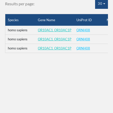
Results per page:
30
Species
Gene Name
UniProt ID
Mut
homo sapiens
OR10AC1_OR10AC1P
Q8NH08
homo sapiens
OR10AC1_OR10AC1P
Q8NH08
homo sapiens
OR10AC1_OR10AC1P
Q8NH08