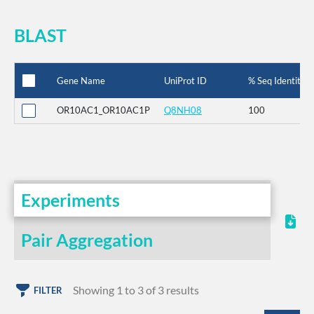
BLAST
Gene Name
UniProt ID
% Seq Identity
OR10AC1_OR10AC1P
Q8NH08
100
Experiments
Pair Aggregation
Showing 1 to 3 of 3 results
FILTER