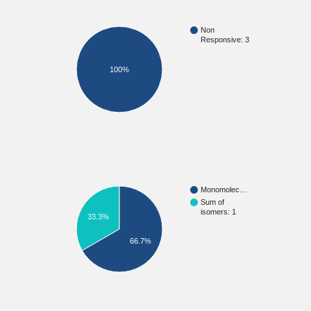
Non
Responsive: 3
100%
Monomolec…
Sum of
isomers: 1
33.3%
66.7%