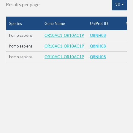
Results per page:
30
Species
Gene Name
UniProt ID
Mut
homo sapiens
OR10AC1_OR10AC1P
Q8NH08
homo sapiens
OR10AC1_OR10AC1P
Q8NH08
homo sapiens
OR10AC1_OR10AC1P
Q8NH08