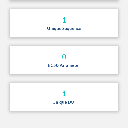
1
Unique Sequence
0
EC50 Parameter
1
Unique DOI