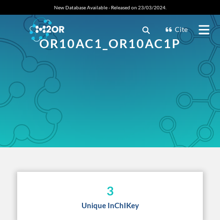
New Database Available - Released on 23/03/2024.
Cite
OR10AC1_OR10AC1P
3
Unique InChIKey