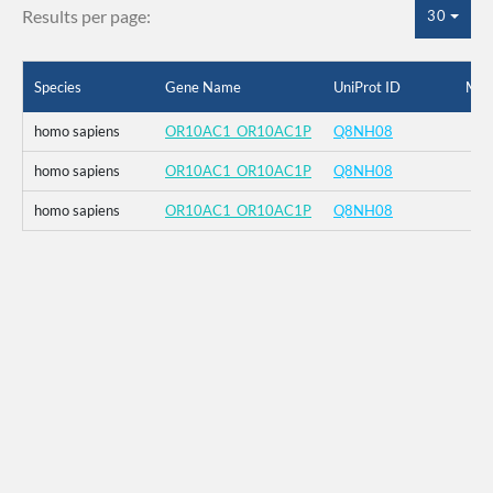
Results per page:
30
Species
Gene Name
UniProt ID
Mut
homo sapiens
OR10AC1_OR10AC1P
Q8NH08
homo sapiens
OR10AC1_OR10AC1P
Q8NH08
homo sapiens
OR10AC1_OR10AC1P
Q8NH08