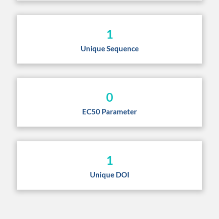
1
Unique Sequence
0
EC50 Parameter
1
Unique DOI