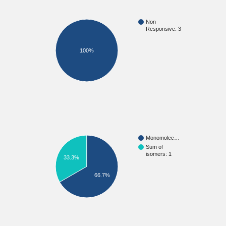
Non
Responsive: 3
100%
Monomolec…
Sum of
isomers: 1
33.3%
66.7%