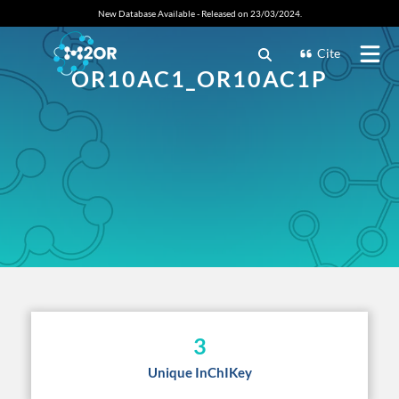
New Database Available - Released on 23/03/2024.
Cite
OR10AC1_OR10AC1P
3
Unique InChIKey