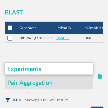
BLAST
Gene Name
UniProt ID
% Seq Identity
OR10AC1_OR10AC1P
Q8NH08
100
Experiments
Pair Aggregation
Showing 1 to 3 of 3 results
FILTER