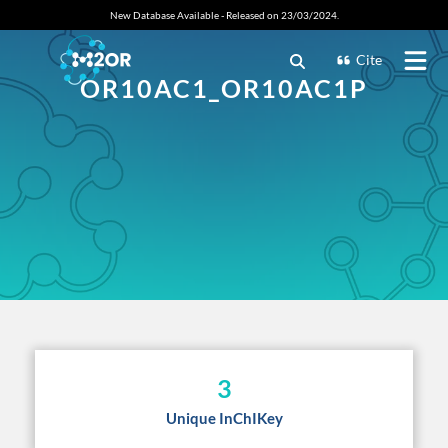
New Database Available - Released on 23/03/2024.
Cite
OR10AC1_OR10AC1P
3
Unique InChIKey