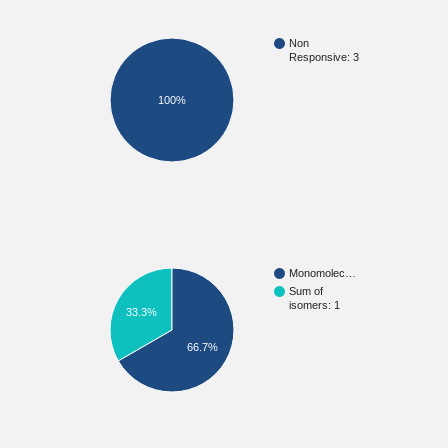
Non
Responsive: 3
100%
Monomolec…
Sum of
isomers: 1
33.3%
66.7%