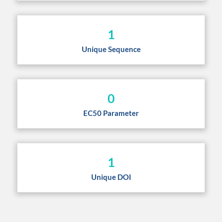
1
Unique Sequence
0
EC50 Parameter
1
Unique DOI