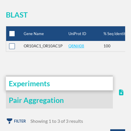
BLAST
Gene Name
UniProt ID
% Seq Identity
OR10AC1_OR10AC1P
Q8NH08
100
Experiments
Pair Aggregation
Showing 1 to 3 of 3 results
FILTER