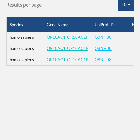
Results per page:
30
Species
Gene Name
UniProt ID
Mut
homo sapiens
OR10AC1_OR10AC1P
Q8NH08
homo sapiens
OR10AC1_OR10AC1P
Q8NH08
homo sapiens
OR10AC1_OR10AC1P
Q8NH08