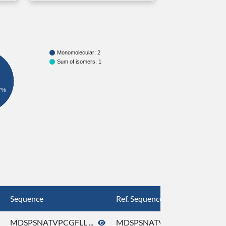
Monomolecular: 2
Sum of isomers: 1
7%
Sequence
Ref. Sequence
MDSPSNATVPCGFLL ...
MDSPSNATVPCGFLL ...