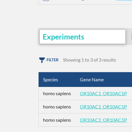
Experiments
Showing 1 to 3 of 3 results
FILTER
Species
Gene Name
homo sapiens
OR10AC1_OR10AC1P
homo sapiens
OR10AC1_OR10AC1P
homo sapiens
OR10AC1_OR10AC1P