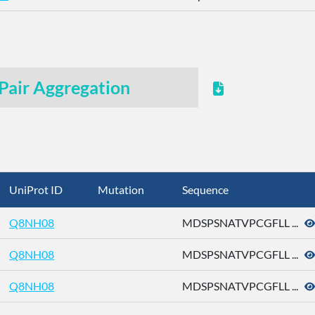
Pair Aggregation
UniProt ID
Mutation
Sequence
Q8NH08
MDSPSNATVPCGFLL ...
Q8NH08
MDSPSNATVPCGFLL ...
Q8NH08
MDSPSNATVPCGFLL ...