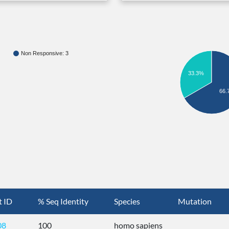
Non Responsive: 3
33.3%
66.
t ID
% Seq Identity
Species
Mutation
08
100
homo sapiens