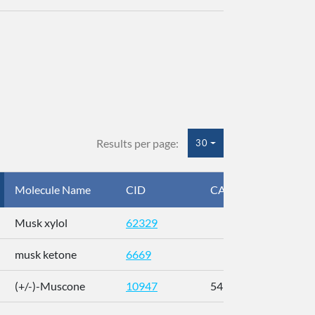
Results per page:
30
Molecule Name
CID
CAS
InC
Musk xylol
62329
XM
musk ketone
6669
WX
(+/-)-Muscone
10947
541-91-3
AL