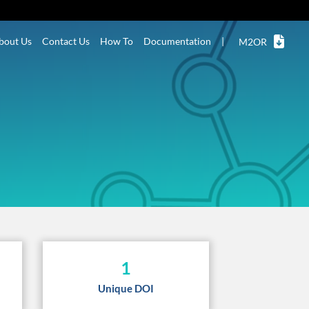
bout Us
Contact Us
How To
Documentation
|
M2OR
1
Unique DOI