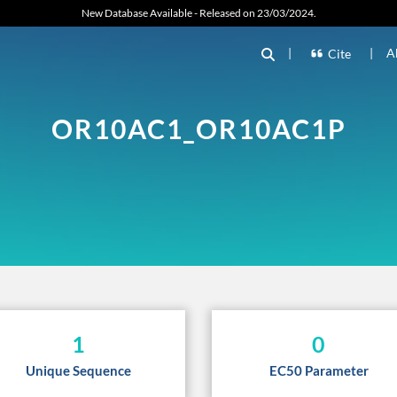
New Database Available - Released on 23/03/2024.
|
|
A
Cite
OR10AC1_OR10AC1P
1
0
Unique Sequence
EC50 Parameter