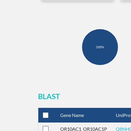
100%
BLAST
Gene Name
UniPro
OR10AC1_OR10AC1P
Q8NH