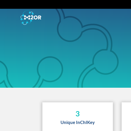
3
Unique InChIKey