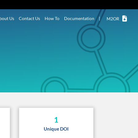
bout Us
Contact Us
How To
Documentation
|
M2OR
1
Unique DOI