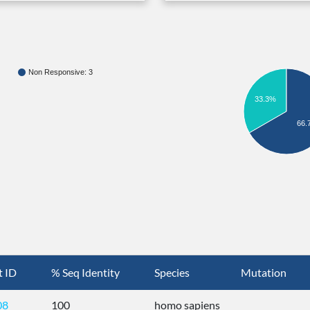
Non Responsive: 3
33.3%
66.
t ID
% Seq Identity
Species
Mutation
08
100
homo sapiens