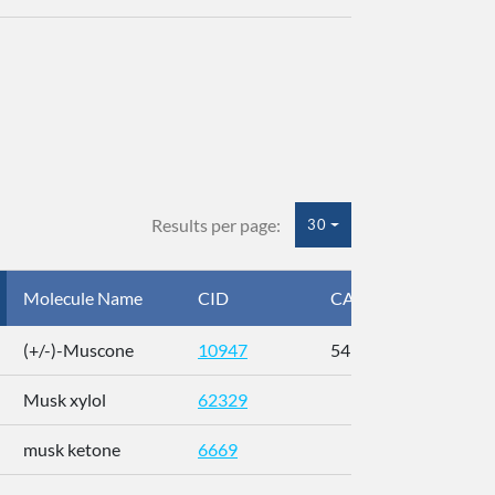
Results per page:
30
Molecule Name
CID
CAS
InC
(+/-)-Muscone
10947
541-91-3
AL
Musk xylol
62329
XM
musk ketone
6669
WX