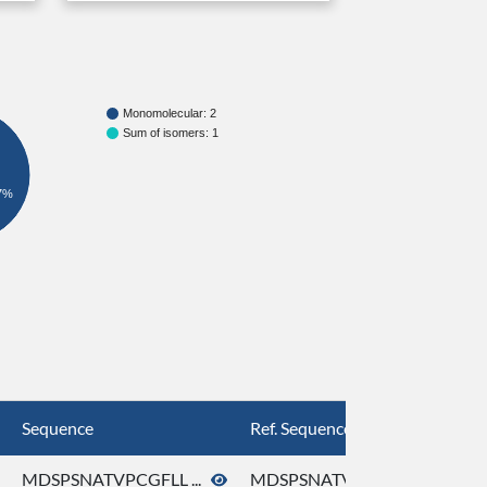
Monomolecular: 2
Sum of isomers: 1
7%
Sequence
Ref. Sequence
MDSPSNATVPCGFLL ...
MDSPSNATVPCGFLL ...