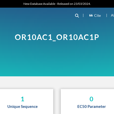
New Database Available - Released on 23/03/2024.
|
|
A
Cite
OR10AC1_OR10AC1P
1
0
Unique Sequence
EC50 Parameter