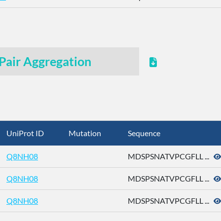
Pair Aggregation
UniProt ID
Mutation
Sequence
Q8NH08
MDSPSNATVPCGFLL ...
Q8NH08
MDSPSNATVPCGFLL ...
Q8NH08
MDSPSNATVPCGFLL ...