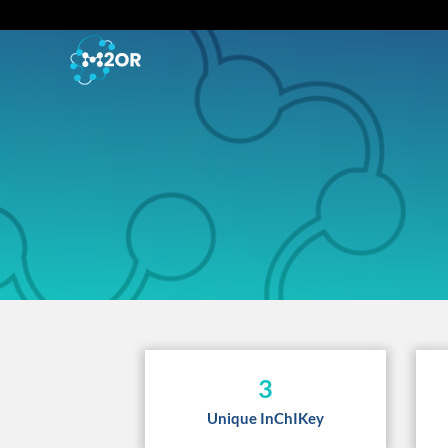
3
Unique InChIKey