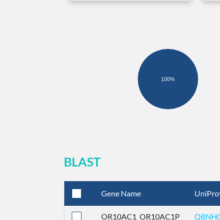
100%
BLAST
Gene Name
UniPro
OR10AC1_OR10AC1P
Q8NH