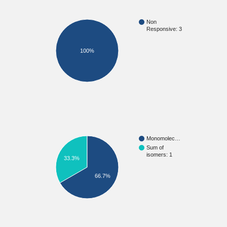
Non
Responsive: 3
100%
Monomolec…
Sum of
isomers: 1
33.3%
66.7%