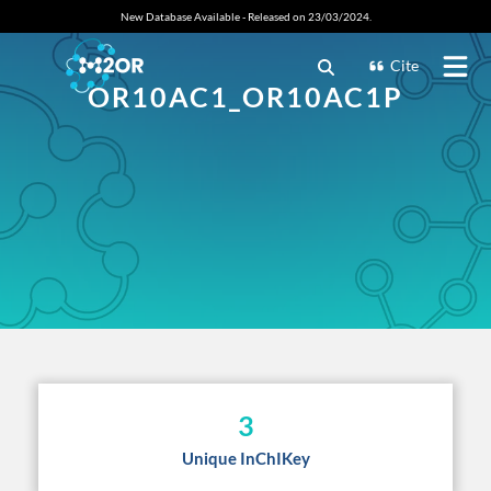
New Database Available - Released on 23/03/2024.
Cite
OR10AC1_OR10AC1P
3
Unique InChIKey