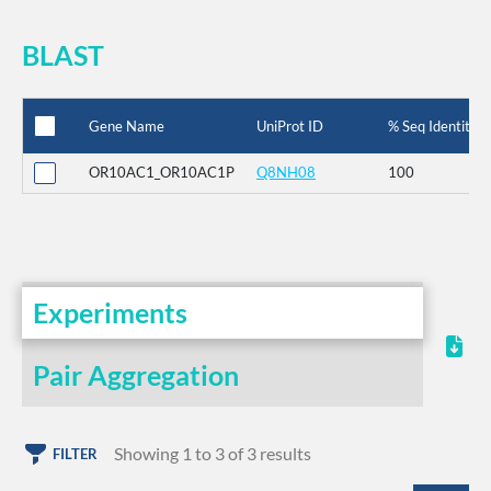
BLAST
Gene Name
UniProt ID
% Seq Identity
OR10AC1_OR10AC1P
Q8NH08
100
Experiments
Pair Aggregation
Showing 1 to 3 of 3 results
FILTER