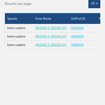
Results per page:
30
Species
Gene Name
UniProt ID
Mut
homo sapiens
OR10AC1_OR10AC1P
Q8NH08
homo sapiens
OR10AC1_OR10AC1P
Q8NH08
homo sapiens
OR10AC1_OR10AC1P
Q8NH08