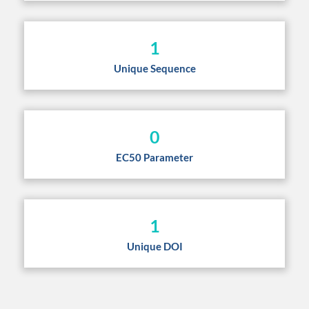
1
Unique Sequence
0
EC50 Parameter
1
Unique DOI