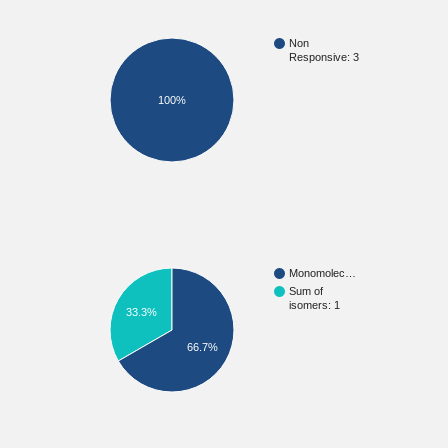
Non
Responsive: 3
100%
Monomolec…
Sum of
isomers: 1
33.3%
66.7%