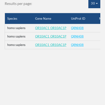
Results per page:
30
Species
Gene Name
UniProt ID
Mut
homo sapiens
OR10AC1_OR10AC1P
Q8NH08
homo sapiens
OR10AC1_OR10AC1P
Q8NH08
homo sapiens
OR10AC1_OR10AC1P
Q8NH08