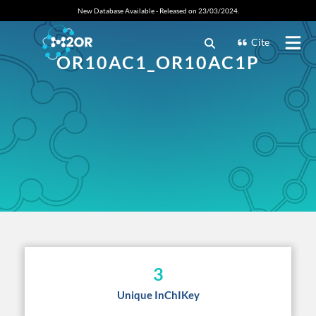
New Database Available - Released on 23/03/2024.
Cite
OR10AC1_OR10AC1P
3
Unique InChIKey