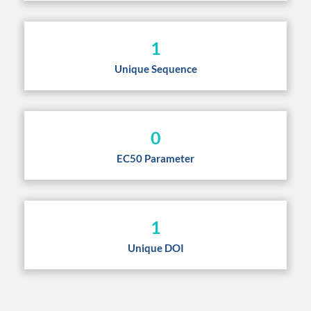
1
Unique Sequence
0
EC50 Parameter
1
Unique DOI