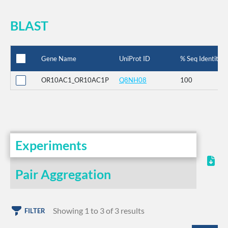
BLAST
Gene Name
UniProt ID
% Seq Identity
OR10AC1_OR10AC1P
Q8NH08
100
Experiments
Pair Aggregation
Showing 1 to 3 of 3 results
FILTER