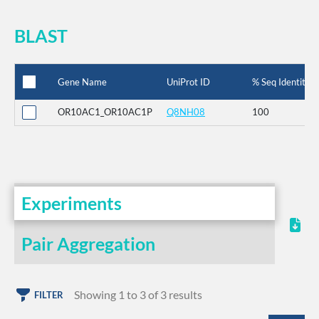
BLAST
Gene Name
UniProt ID
% Seq Identity
OR10AC1_OR10AC1P
Q8NH08
100
Experiments
Pair Aggregation
Showing 1 to 3 of 3 results
FILTER