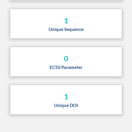
1
Unique Sequence
0
EC50 Parameter
1
Unique DOI