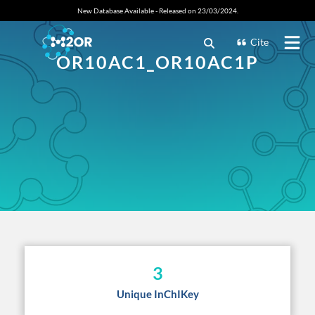
New Database Available - Released on 23/03/2024.
Cite
OR10AC1_OR10AC1P
3
Unique InChIKey