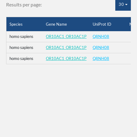
Results per page:
30
Species
Gene Name
UniProt ID
Mut
homo sapiens
OR10AC1_OR10AC1P
Q8NH08
homo sapiens
OR10AC1_OR10AC1P
Q8NH08
homo sapiens
OR10AC1_OR10AC1P
Q8NH08