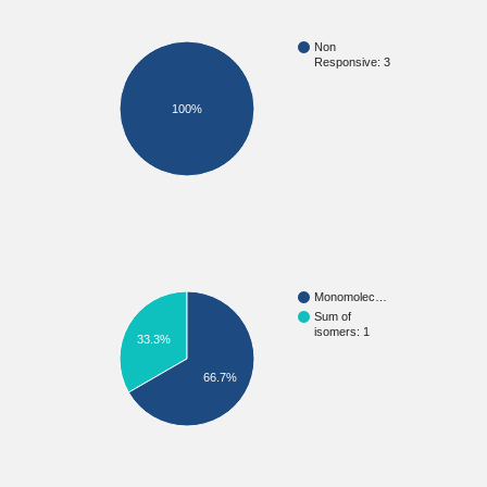
Non
Responsive: 3
100%
Monomolec…
Sum of
isomers: 1
33.3%
66.7%