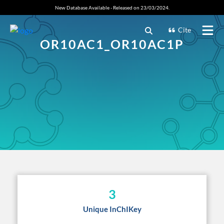
New Database Available - Released on 23/03/2024.
Cite
OR10AC1_OR10AC1P
3
Unique InChIKey