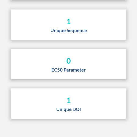
1
Unique Sequence
0
EC50 Parameter
1
Unique DOI