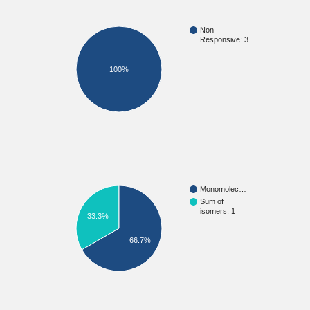
Non
Responsive: 3
100%
Monomolec…
Sum of
isomers: 1
33.3%
66.7%