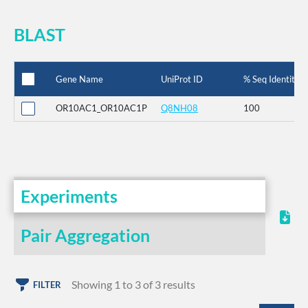
BLAST
Gene Name
UniProt ID
% Seq Identity
OR10AC1_OR10AC1P
Q8NH08
100
Experiments
Pair Aggregation
Showing 1 to 3 of 3 results
FILTER