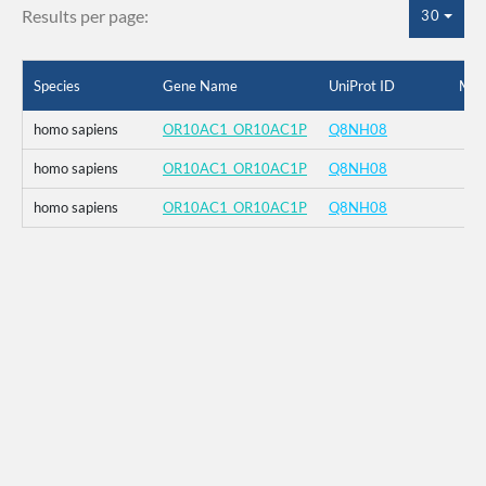
Results per page:
30
Species
Gene Name
UniProt ID
Mut
homo sapiens
OR10AC1_OR10AC1P
Q8NH08
homo sapiens
OR10AC1_OR10AC1P
Q8NH08
homo sapiens
OR10AC1_OR10AC1P
Q8NH08