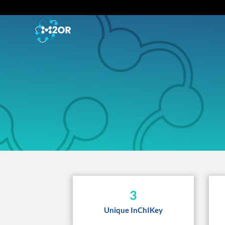
3
Unique InChIKey