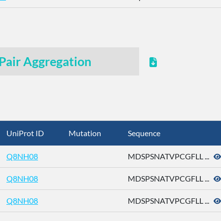
Pair Aggregation
UniProt ID
Mutation
Sequence
Q8NH08
MDSPSNATVPCGFLL ...
Q8NH08
MDSPSNATVPCGFLL ...
Q8NH08
MDSPSNATVPCGFLL ...