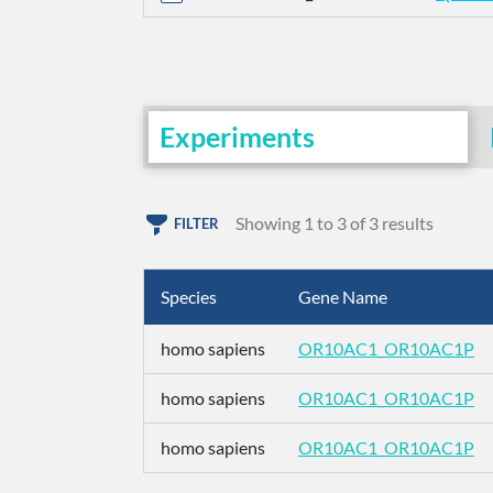
Experiments
Showing 1 to 3 of 3 results
FILTER
Species
Gene Name
homo sapiens
OR10AC1_OR10AC1P
homo sapiens
OR10AC1_OR10AC1P
homo sapiens
OR10AC1_OR10AC1P