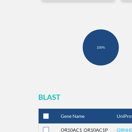
100%
BLAST
Gene Name
UniPro
OR10AC1_OR10AC1P
Q8NH