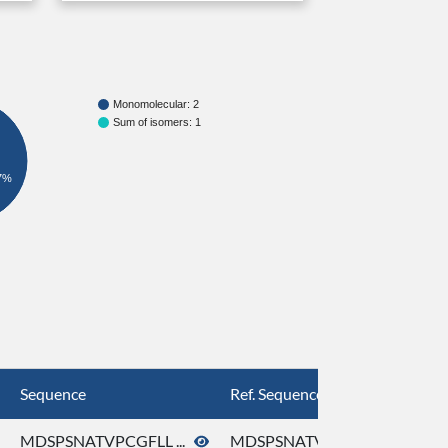
Monomolecular: 2
Sum of isomers: 1
7%
Sequence
Ref. Sequence
MDSPSNATVPCGFLL ...
MDSPSNATVPCGFLL ...