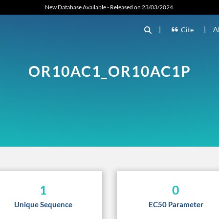
New Database Available - Released on 23/03/2024.
|
|
A
Cite
OR10AC1_OR10AC1P
1
0
Unique Sequence
EC50 Parameter