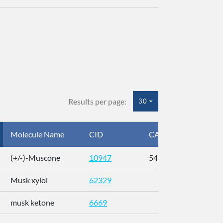
Results per page:
30
Molecule Name
CID
CAS
InC
(+/-)-Muscone
10947
541-91-3
AL
Musk xylol
62329
XM
musk ketone
6669
WX