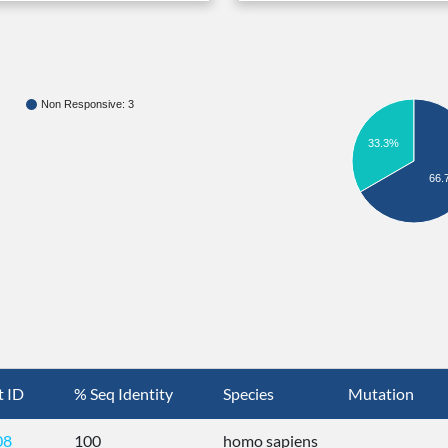
Non Responsive: 3
33.3%
66.
t ID
% Seq Identity
Species
Mutation
08
100
homo sapiens