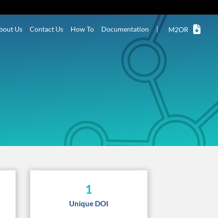
bout Us
Contact Us
How To
Documentation
|
M2OR
1
Unique DOI