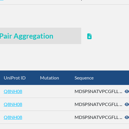
Pair Aggregation
UniProt ID
Mutation
Sequence
Q8NH08
MDSPSNATVPCGFLL ...
Q8NH08
MDSPSNATVPCGFLL ...
Q8NH08
MDSPSNATVPCGFLL ...