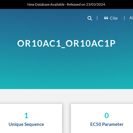
New Database Available - Released on 23/03/2024.
|
|
A
Cite
OR10AC1_OR10AC1P
1
0
Unique Sequence
EC50 Parameter