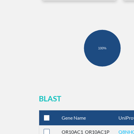
100%
BLAST
Gene Name
UniPro
OR10AC1_OR10AC1P
Q8NH