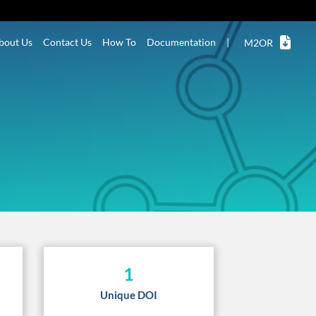
bout Us
Contact Us
How To
Documentation
|
M2OR
1
Unique DOI