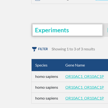
Experiments
Showing 1 to 3 of 3 results
FILTER
Species
Gene Name
homo sapiens
OR10AC1_OR10AC1P
homo sapiens
OR10AC1_OR10AC1P
homo sapiens
OR10AC1_OR10AC1P