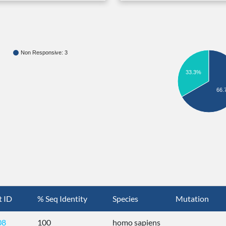
Non Responsive: 3
33.3%
66.
t ID
% Seq Identity
Species
Mutation
08
100
homo sapiens