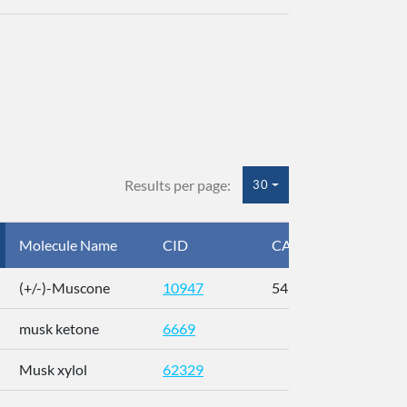
Results per page:
30
Molecule Name
CID
CAS
InC
(+/-)-Muscone
10947
541-91-3
AL
musk ketone
6669
WX
Musk xylol
62329
XM