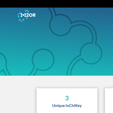
3
Unique InChIKey