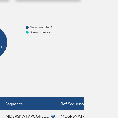
Monomolecular: 2
Sum of isomers: 1
7%
Sequence
Ref. Sequence
MDSPSNATVPCGFLL ...
MDSPSNATVPCGFLL ...