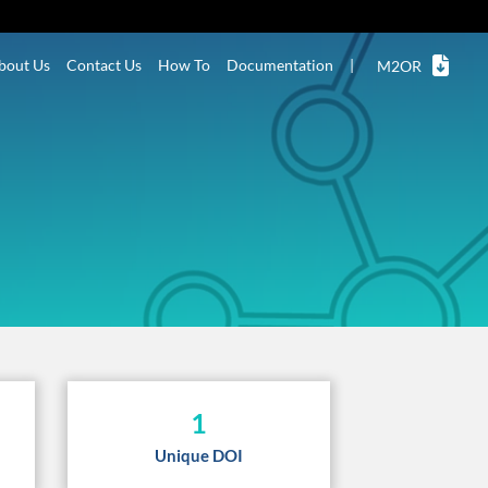
bout Us
Contact Us
How To
Documentation
|
M2OR
1
Unique DOI