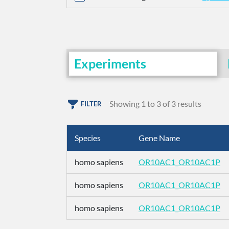
Experiments
Showing 1 to 3 of 3 results
FILTER
Species
Gene Name
homo sapiens
OR10AC1_OR10AC1P
homo sapiens
OR10AC1_OR10AC1P
homo sapiens
OR10AC1_OR10AC1P