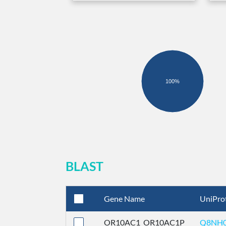
100%
BLAST
Gene Name
UniPro
OR10AC1_OR10AC1P
Q8NH