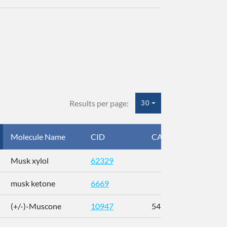
Results per page:
30
Molecule Name
CID
CAS
InC
Musk xylol
62329
XM
musk ketone
6669
WX
(+/-)-Muscone
10947
541-91-3
AL