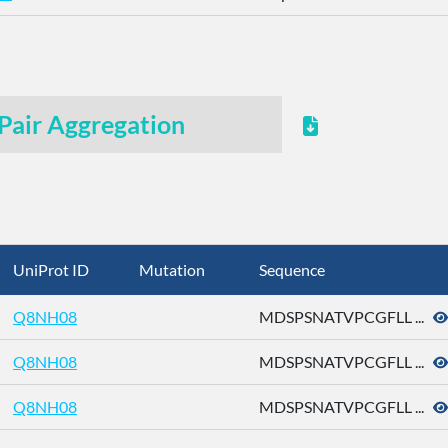
Pair Aggregation
UniProt ID
Mutation
Sequence
Q8NH08
MDSPSNATVPCGFLL ...
Q8NH08
MDSPSNATVPCGFLL ...
Q8NH08
MDSPSNATVPCGFLL ...