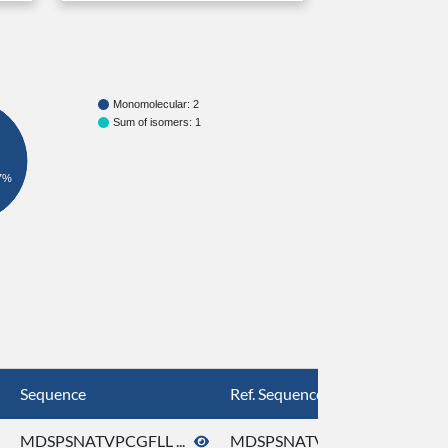
Monomolecular: 2
Sum of isomers: 1
7%
Sequence
Ref. Sequence
MDSPSNATVPCGFLL ...
MDSPSNATVPCGFLL ...