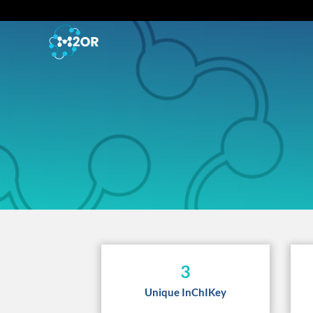
3
Unique InChIKey