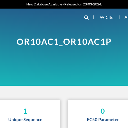
New Database Available - Released on 23/03/2024.
|
|
A
Cite
OR10AC1_OR10AC1P
1
0
Unique Sequence
EC50 Parameter