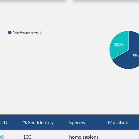
Non Responsive: 3
33.3%
66.
t ID
% Seq Identity
Species
Mutation
08
100
homo sapiens