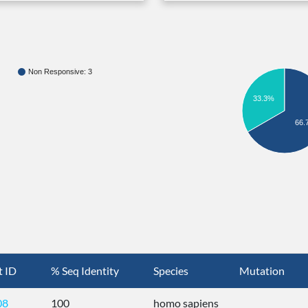
Non Responsive: 3
33.3%
66.
t ID
% Seq Identity
Species
Mutation
08
100
homo sapiens