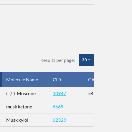
Results per page:
30
Molecule Name
CID
CAS
InC
(+/-)-Muscone
10947
541-91-3
AL
musk ketone
6669
WX
Musk xylol
62329
XM