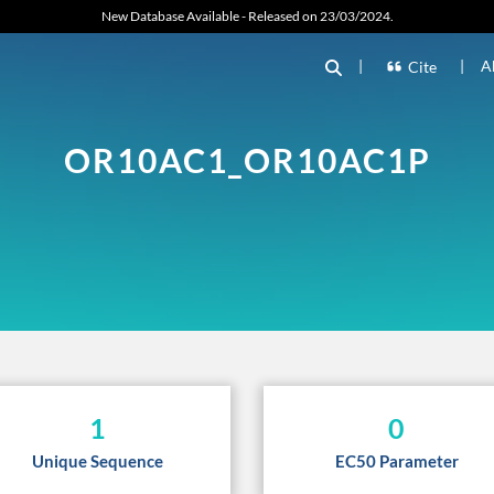
New Database Available - Released on 23/03/2024.
|
|
A
Cite
OR10AC1_OR10AC1P
1
0
Unique Sequence
EC50 Parameter