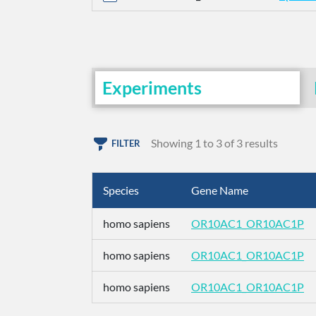
Experiments
Showing 1 to 3 of 3 results
FILTER
Species
Gene Name
homo sapiens
OR10AC1_OR10AC1P
homo sapiens
OR10AC1_OR10AC1P
homo sapiens
OR10AC1_OR10AC1P