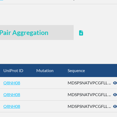
Pair Aggregation
UniProt ID
Mutation
Sequence
Q8NH08
MDSPSNATVPCGFLL ...
Q8NH08
MDSPSNATVPCGFLL ...
Q8NH08
MDSPSNATVPCGFLL ...