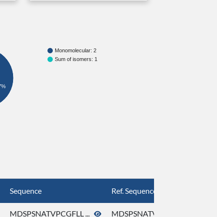
Monomolecular: 2
Sum of isomers: 1
7%
Sequence
Ref. Sequence
MDSPSNATVPCGFLL ...
MDSPSNATVPCGFLL ...