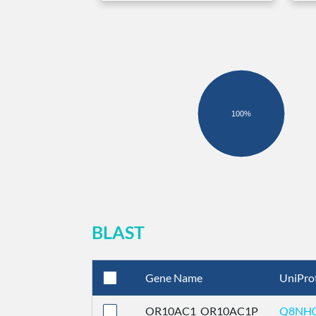
100%
BLAST
Gene Name
UniPro
OR10AC1_OR10AC1P
Q8NH