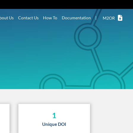
bout Us
Contact Us
How To
Documentation
|
M2OR
1
Unique DOI