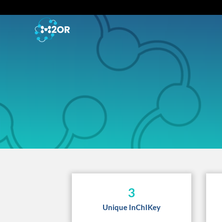
3
Unique InChIKey