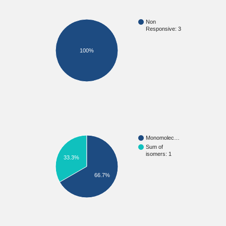
Non
Responsive: 3
100%
Monomolec…
Sum of
isomers: 1
33.3%
66.7%