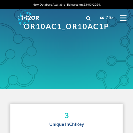
New Database Available - Released on 23/03/2024.
Cite
OR10AC1_OR10AC1P
3
Unique InChIKey