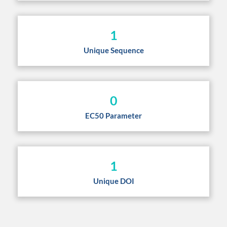
1
Unique Sequence
0
EC50 Parameter
1
Unique DOI