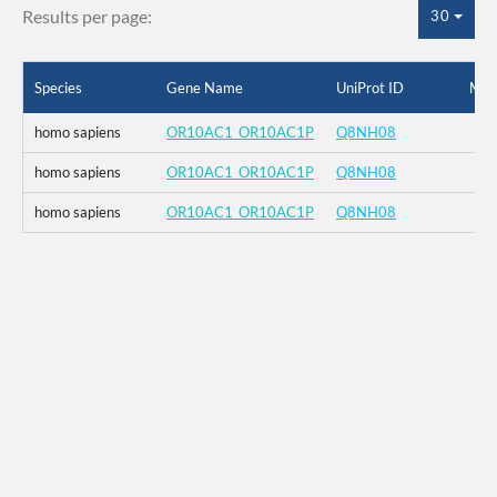
Results per page:
30
Species
Gene Name
UniProt ID
Mut
homo sapiens
OR10AC1_OR10AC1P
Q8NH08
homo sapiens
OR10AC1_OR10AC1P
Q8NH08
homo sapiens
OR10AC1_OR10AC1P
Q8NH08