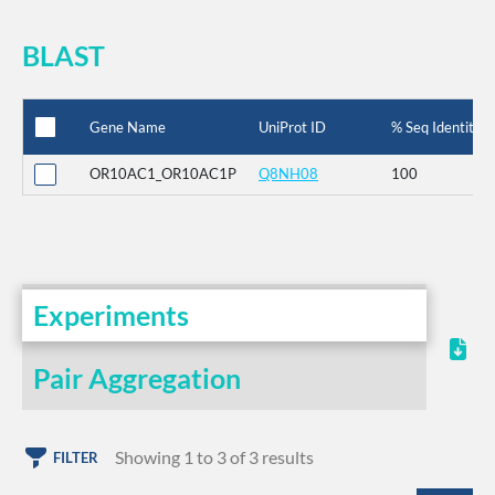
BLAST
Gene Name
UniProt ID
% Seq Identity
OR10AC1_OR10AC1P
Q8NH08
100
Experiments
Pair Aggregation
Showing 1 to 3 of 3 results
FILTER