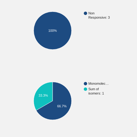
Non
Responsive: 3
100%
Monomolec…
Sum of
isomers: 1
33.3%
66.7%