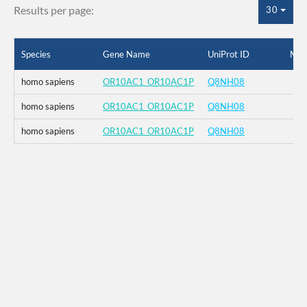
Results per page:
30
Species
Gene Name
UniProt ID
Mut
homo sapiens
OR10AC1_OR10AC1P
Q8NH08
homo sapiens
OR10AC1_OR10AC1P
Q8NH08
homo sapiens
OR10AC1_OR10AC1P
Q8NH08