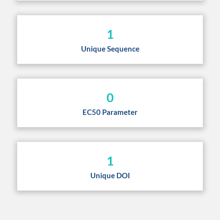
1
Unique Sequence
0
EC50 Parameter
1
Unique DOI