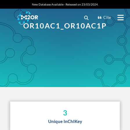
New Database Available - Released on 23/03/2024.
Cite
OR10AC1_OR10AC1P
3
Unique InChIKey