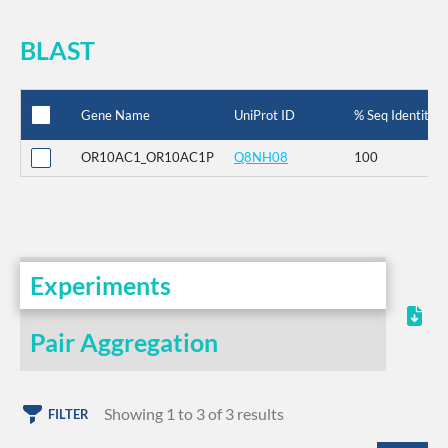
BLAST
Gene Name
UniProt ID
% Seq Identity
OR10AC1_OR10AC1P
Q8NH08
100
Experiments
Pair Aggregation
Showing 1 to 3 of 3 results
FILTER