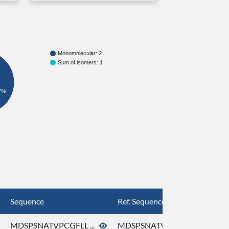
Monomolecular: 2
Sum of isomers: 1
7%
Sequence
Ref. Sequence
MDSPSNATVPCGFLL ...
MDSPSNATVPCGFLL ...