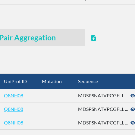
Pair Aggregation
UniProt ID
Mutation
Sequence
Q8NH08
MDSPSNATVPCGFLL ...
Q8NH08
MDSPSNATVPCGFLL ...
Q8NH08
MDSPSNATVPCGFLL ...