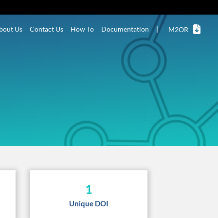
bout Us
Contact Us
How To
Documentation
|
M2OR
1
Unique DOI