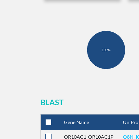
100%
BLAST
Gene Name
UniPro
OR10AC1_OR10AC1P
Q8NH