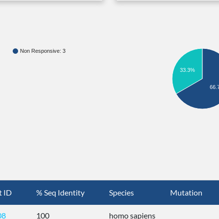
Non Responsive: 3
33.3%
66.
t ID
% Seq Identity
Species
Mutation
08
100
homo sapiens