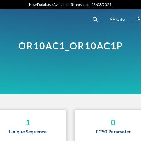
New Database Available - Released on 23/03/2024.
|
|
A
Cite
OR10AC1_OR10AC1P
1
0
Unique Sequence
EC50 Parameter