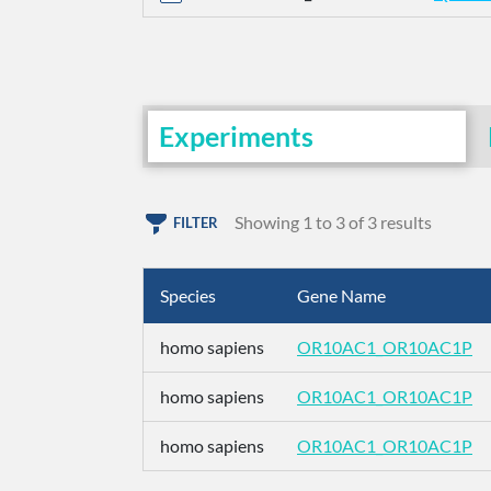
Experiments
Showing 1 to 3 of 3 results
FILTER
Species
Gene Name
homo sapiens
OR10AC1_OR10AC1P
homo sapiens
OR10AC1_OR10AC1P
homo sapiens
OR10AC1_OR10AC1P