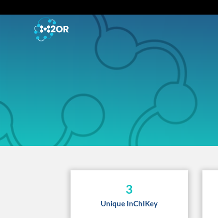
3
Unique InChIKey