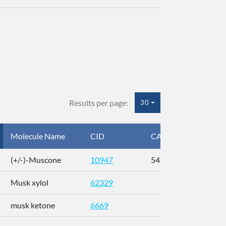
Results per page:
30
Molecule Name
CID
CAS
InC
(+/-)-Muscone
10947
541-91-3
AL
Musk xylol
62329
XM
musk ketone
6669
WX