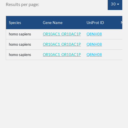
Results per page:
30
Species
Gene Name
UniProt ID
Mut
homo sapiens
OR10AC1_OR10AC1P
Q8NH08
homo sapiens
OR10AC1_OR10AC1P
Q8NH08
homo sapiens
OR10AC1_OR10AC1P
Q8NH08