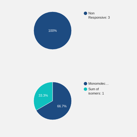
Non
Responsive: 3
100%
Monomolec…
Sum of
isomers: 1
33.3%
66.7%