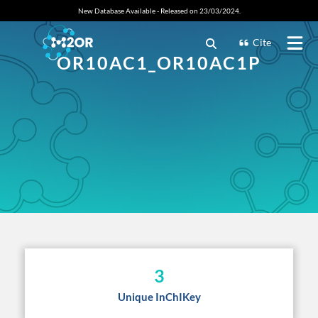
New Database Available - Released on 23/03/2024.
Cite
OR10AC1_OR10AC1P
3
Unique InChIKey