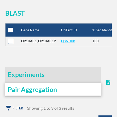
BLAST
Gene Name
UniProt ID
% Seq Identity
OR10AC1_OR10AC1P
Q8NH08
100
Experiments
Pair Aggregation
Showing 1 to 3 of 3 results
FILTER