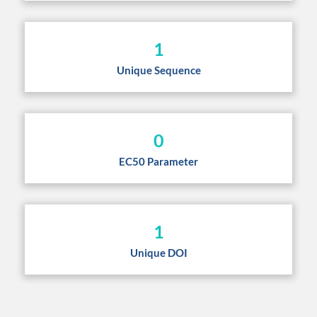
1
Unique Sequence
0
EC50 Parameter
1
Unique DOI