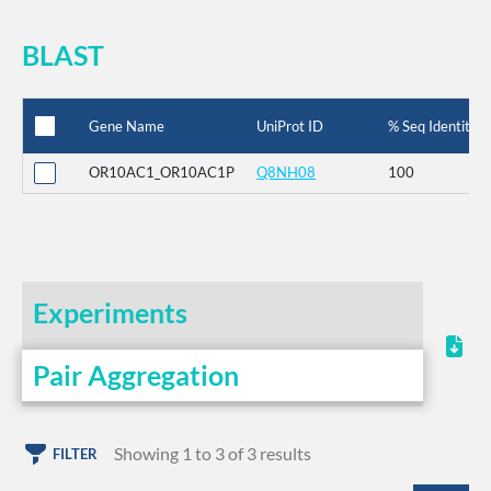
BLAST
Gene Name
UniProt ID
% Seq Identity
OR10AC1_OR10AC1P
Q8NH08
100
Experiments
Pair Aggregation
Showing 1 to 3 of 3 results
FILTER