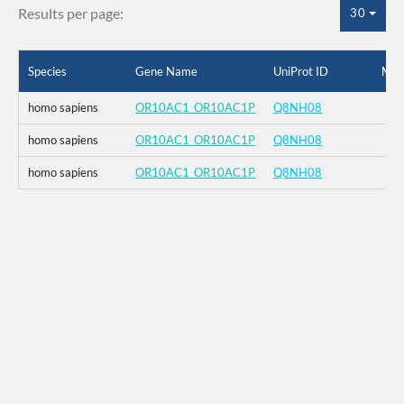
Results per page:
30
Species
Gene Name
UniProt ID
Mut
homo sapiens
OR10AC1_OR10AC1P
Q8NH08
homo sapiens
OR10AC1_OR10AC1P
Q8NH08
homo sapiens
OR10AC1_OR10AC1P
Q8NH08