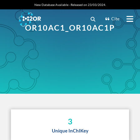
New Database Available - Released on 23/03/2024.
Cite
OR10AC1_OR10AC1P
3
Unique InChIKey