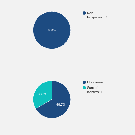
Non
Responsive: 3
100%
Monomolec…
Sum of
isomers: 1
33.3%
66.7%