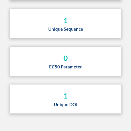
1
Unique Sequence
0
EC50 Parameter
1
Unique DOI