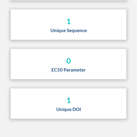
1
Unique Sequence
0
EC50 Parameter
1
Unique DOI