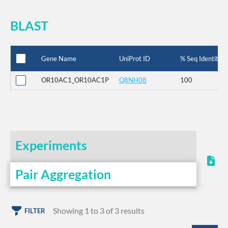
BLAST
Gene Name
UniProt ID
% Seq Identity
OR10AC1_OR10AC1P
Q8NH08
100
Experiments
Pair Aggregation
Showing 1 to 3 of 3 results
FILTER