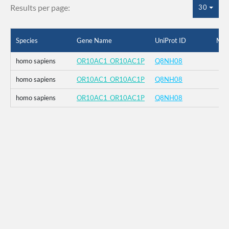
Results per page:
30
Species
Gene Name
UniProt ID
Mut
homo sapiens
OR10AC1_OR10AC1P
Q8NH08
homo sapiens
OR10AC1_OR10AC1P
Q8NH08
homo sapiens
OR10AC1_OR10AC1P
Q8NH08