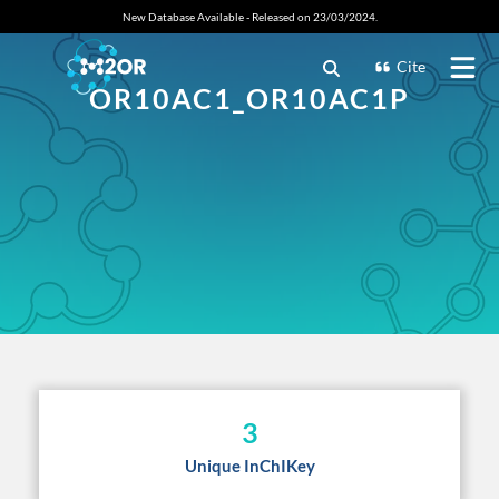
New Database Available - Released on 23/03/2024.
Cite
OR10AC1_OR10AC1P
3
Unique InChIKey