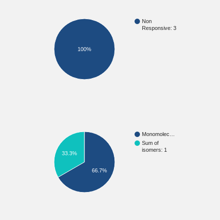
Non
Responsive: 3
100%
Monomolec…
Sum of
isomers: 1
33.3%
66.7%