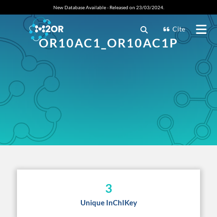
New Database Available - Released on 23/03/2024.
Cite
OR10AC1_OR10AC1P
3
Unique InChIKey