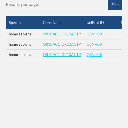
Results per page:
30
Species
Gene Name
UniProt ID
Mut
homo sapiens
OR10AC1_OR10AC1P
Q8NH08
homo sapiens
OR10AC1_OR10AC1P
Q8NH08
homo sapiens
OR10AC1_OR10AC1P
Q8NH08