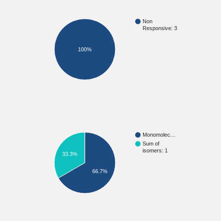
Non
Responsive: 3
100%
Monomolec…
Sum of
isomers: 1
33.3%
66.7%