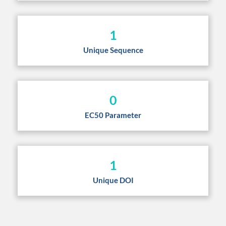
1
Unique Sequence
0
EC50 Parameter
1
Unique DOI