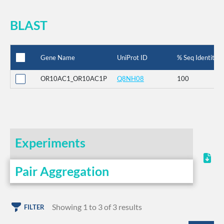
BLAST
Gene Name
UniProt ID
% Seq Identity
OR10AC1_OR10AC1P
Q8NH08
100
Experiments
Pair Aggregation
Showing 1 to 3 of 3 results
FILTER