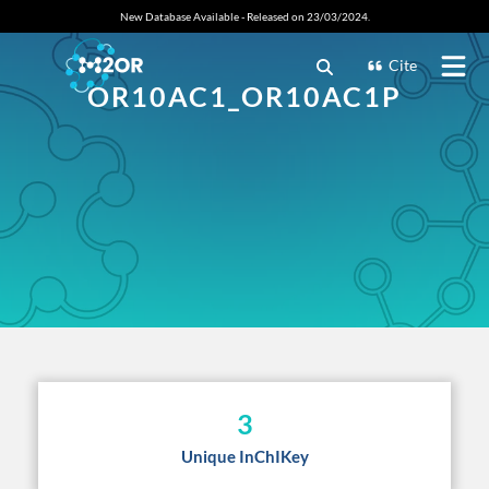
New Database Available - Released on 23/03/2024.
Cite
OR10AC1_OR10AC1P
3
Unique InChIKey