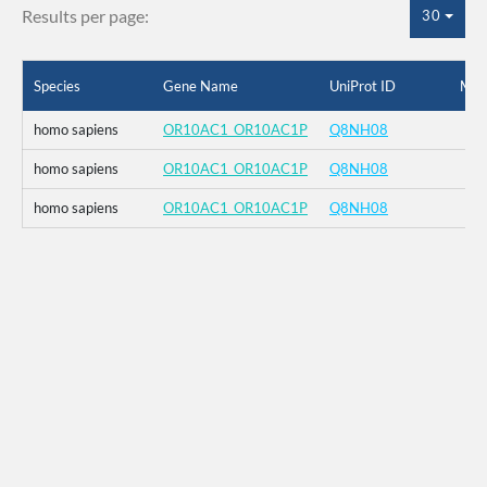
Results per page:
30
Species
Gene Name
UniProt ID
Mut
homo sapiens
OR10AC1_OR10AC1P
Q8NH08
homo sapiens
OR10AC1_OR10AC1P
Q8NH08
homo sapiens
OR10AC1_OR10AC1P
Q8NH08