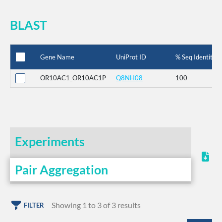
BLAST
Gene Name
UniProt ID
% Seq Identity
OR10AC1_OR10AC1P
Q8NH08
100
Experiments
Pair Aggregation
Showing 1 to 3 of 3 results
FILTER