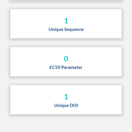
1
Unique Sequence
0
EC50 Parameter
1
Unique DOI