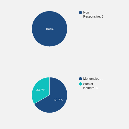
Non
Responsive: 3
100%
Monomolec…
Sum of
isomers: 1
33.3%
66.7%