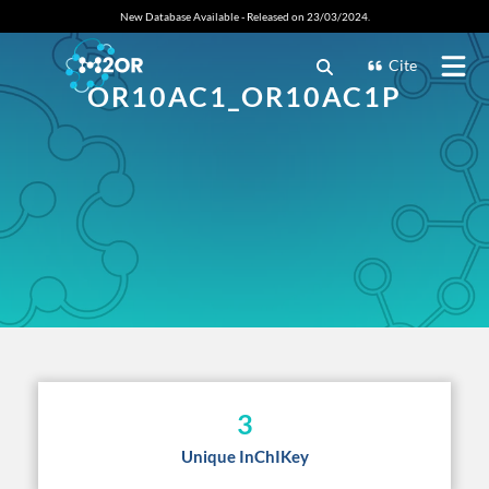
New Database Available - Released on 23/03/2024.
Cite
OR10AC1_OR10AC1P
3
Unique InChIKey