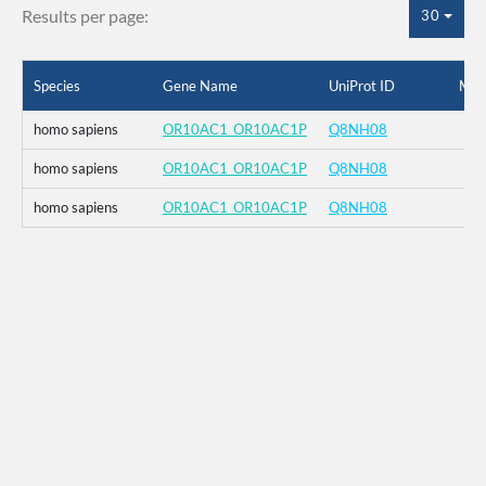
Results per page:
30
Species
Gene Name
UniProt ID
Mut
homo sapiens
OR10AC1_OR10AC1P
Q8NH08
homo sapiens
OR10AC1_OR10AC1P
Q8NH08
homo sapiens
OR10AC1_OR10AC1P
Q8NH08