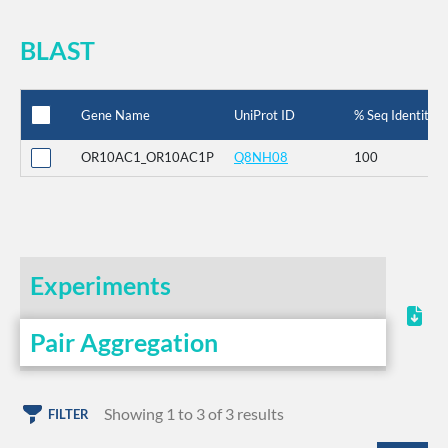
BLAST
Gene Name
UniProt ID
% Seq Identity
OR10AC1_OR10AC1P
Q8NH08
100
Experiments
Pair Aggregation
Showing 1 to 3 of 3 results
FILTER