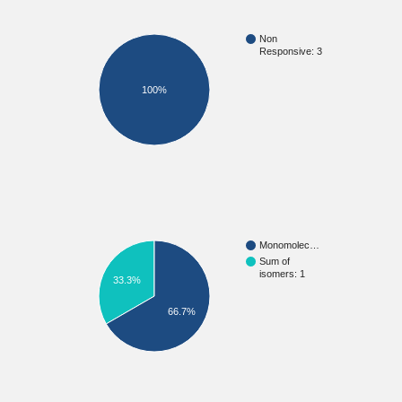
Non
Responsive: 3
100%
Monomolec…
Sum of
isomers: 1
33.3%
66.7%