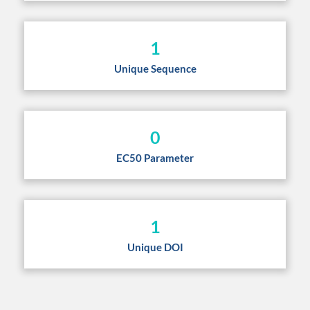
1
Unique Sequence
0
EC50 Parameter
1
Unique DOI