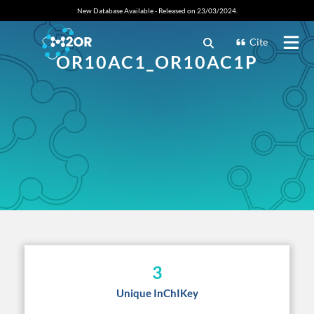
New Database Available - Released on 23/03/2024.
Cite
OR10AC1_OR10AC1P
3
Unique InChIKey