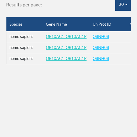
Results per page:
30
Species
Gene Name
UniProt ID
Mut
homo sapiens
OR10AC1_OR10AC1P
Q8NH08
homo sapiens
OR10AC1_OR10AC1P
Q8NH08
homo sapiens
OR10AC1_OR10AC1P
Q8NH08