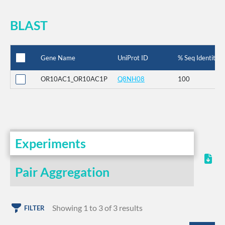
BLAST
Gene Name
UniProt ID
% Seq Identity
OR10AC1_OR10AC1P
Q8NH08
100
Experiments
Pair Aggregation
Showing 1 to 3 of 3 results
FILTER