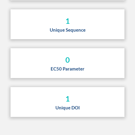
1
Unique Sequence
0
EC50 Parameter
1
Unique DOI