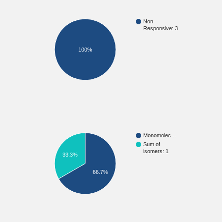
Non
Responsive: 3
100%
Monomolec…
Sum of
isomers: 1
33.3%
66.7%