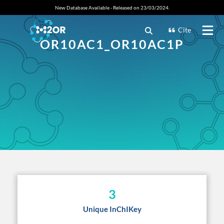
New Database Available - Released on 23/03/2024.
Cite
OR10AC1_OR10AC1P
3
Unique InChIKey