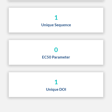
1
Unique Sequence
0
EC50 Parameter
1
Unique DOI