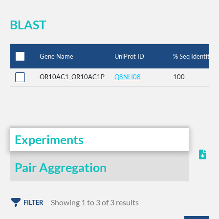
BLAST
Gene Name
UniProt ID
% Seq Identity
OR10AC1_OR10AC1P
Q8NH08
100
Experiments
Pair Aggregation
Showing 1 to 3 of 3 results
FILTER