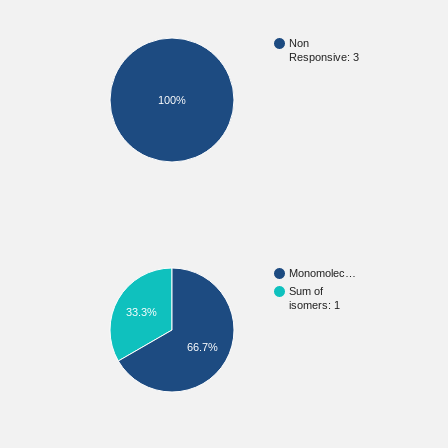
Non
Responsive: 3
100%
Monomolec…
Sum of
isomers: 1
33.3%
66.7%