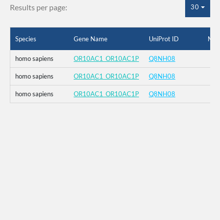
Results per page:
30
Species
Gene Name
UniProt ID
Mut
homo sapiens
OR10AC1_OR10AC1P
Q8NH08
homo sapiens
OR10AC1_OR10AC1P
Q8NH08
homo sapiens
OR10AC1_OR10AC1P
Q8NH08