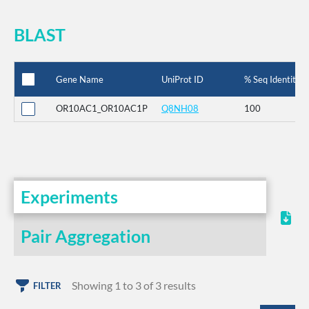
BLAST
Gene Name
UniProt ID
% Seq Identity
OR10AC1_OR10AC1P
Q8NH08
100
Experiments
Pair Aggregation
Showing 1 to 3 of 3 results
FILTER