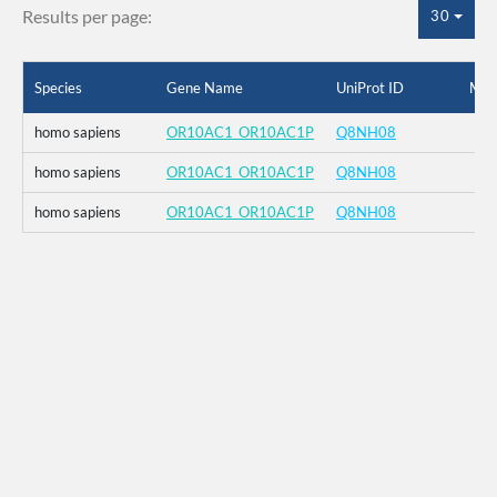
Results per page:
30
Species
Gene Name
UniProt ID
Mut
homo sapiens
OR10AC1_OR10AC1P
Q8NH08
homo sapiens
OR10AC1_OR10AC1P
Q8NH08
homo sapiens
OR10AC1_OR10AC1P
Q8NH08