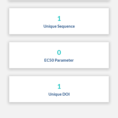
1
Unique Sequence
0
EC50 Parameter
1
Unique DOI