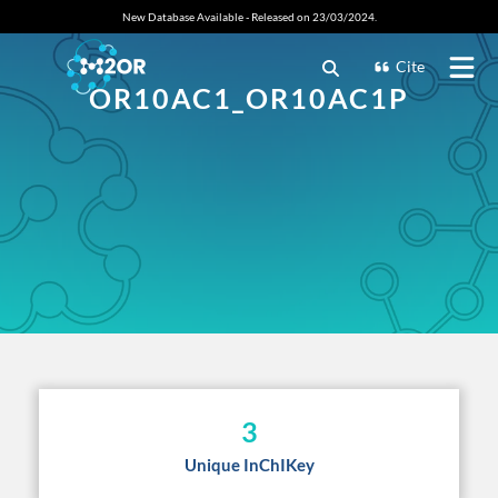
New Database Available - Released on 23/03/2024.
Cite
OR10AC1_OR10AC1P
3
Unique InChIKey