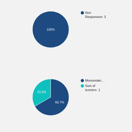
Non
Responsive: 3
100%
Monomolec…
Sum of
isomers: 1
33.3%
66.7%