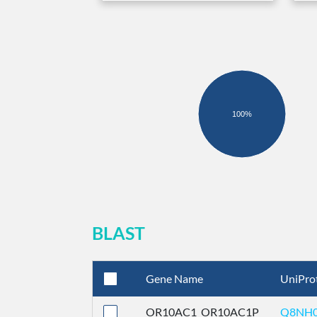
100%
BLAST
Gene Name
UniPro
OR10AC1_OR10AC1P
Q8NH