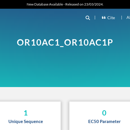
New Database Available - Released on 23/03/2024.
|
|
A
Cite
OR10AC1_OR10AC1P
1
0
Unique Sequence
EC50 Parameter