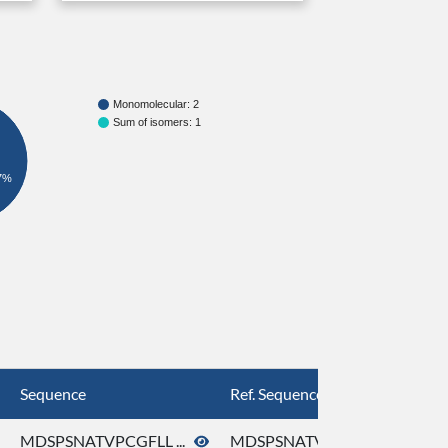
Monomolecular: 2
Sum of isomers: 1
7%
Sequence
Ref. Sequence
MDSPSNATVPCGFLL ...
MDSPSNATVPCGFLL ...