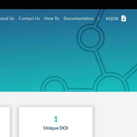
bout Us
Contact Us
How To
Documentation
|
M2OR
1
Unique DOI