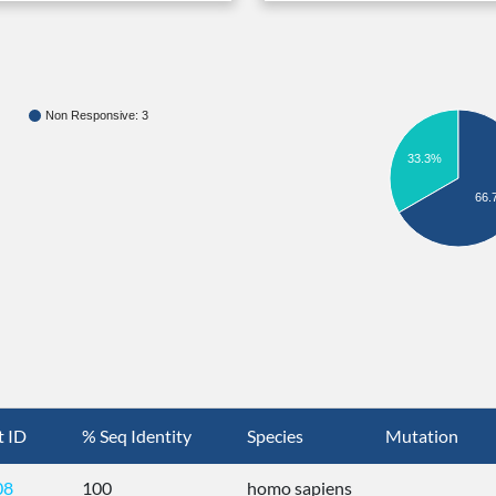
Non Responsive: 3
33.3%
66.
t ID
% Seq Identity
Species
Mutation
08
100
homo sapiens