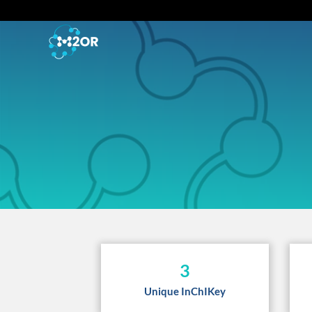
3
Unique InChIKey