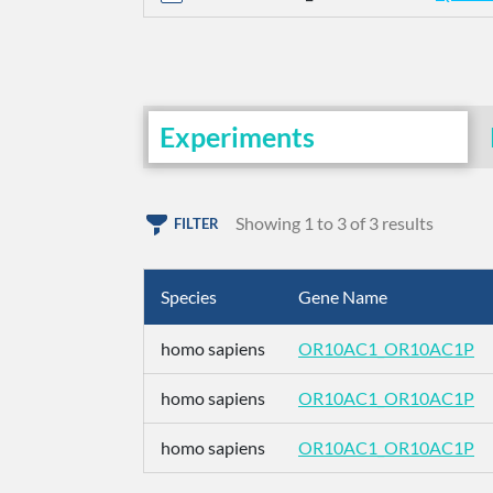
Experiments
Showing 1 to 3 of 3 results
FILTER
Species
Gene Name
homo sapiens
OR10AC1_OR10AC1P
homo sapiens
OR10AC1_OR10AC1P
homo sapiens
OR10AC1_OR10AC1P