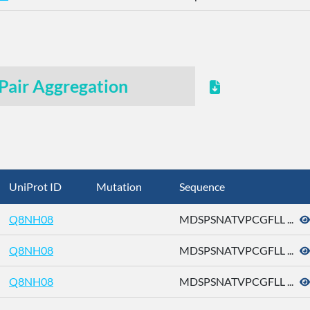
Pair Aggregation
UniProt ID
Mutation
Sequence
Q8NH08
MDSPSNATVPCGFLL ...
Q8NH08
MDSPSNATVPCGFLL ...
Q8NH08
MDSPSNATVPCGFLL ...