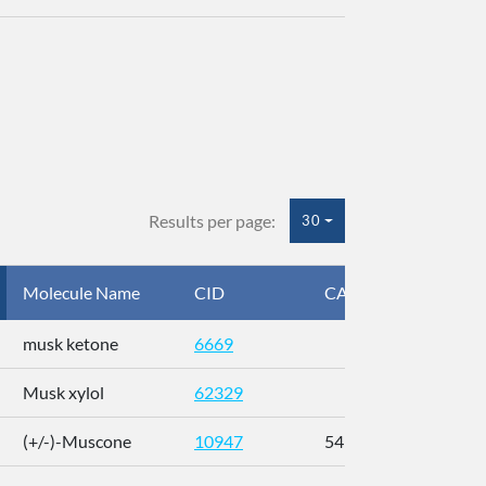
Results per page:
30
Molecule Name
CID
CAS
InC
musk ketone
6669
WX
Musk xylol
62329
XM
(+/-)-Muscone
10947
541-91-3
AL