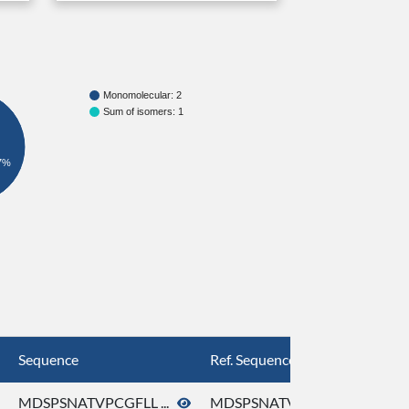
Monomolecular: 2
Sum of isomers: 1
7%
Sequence
Ref. Sequence
MDSPSNATVPCGFLL ...
MDSPSNATVPCGFLL ...