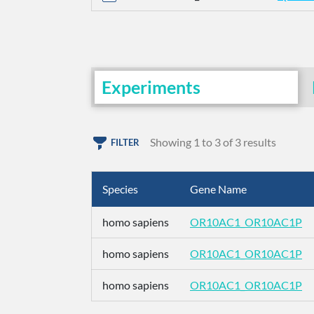
Experiments
Showing 1 to 3 of 3 results
FILTER
Species
Gene Name
homo sapiens
OR10AC1_OR10AC1P
homo sapiens
OR10AC1_OR10AC1P
homo sapiens
OR10AC1_OR10AC1P