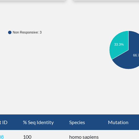
Non Responsive: 3
33.3%
66.
t ID
% Seq Identity
Species
Mutation
08
100
homo sapiens