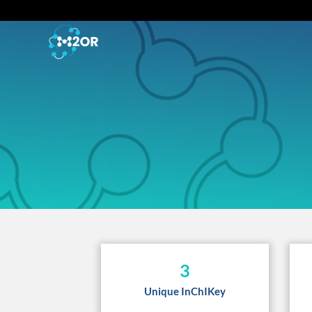
3
Unique InChIKey