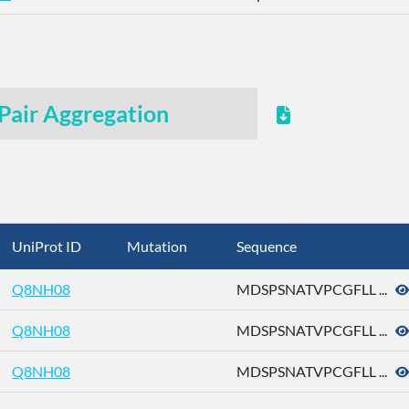
Pair Aggregation
UniProt ID
Mutation
Sequence
Q8NH08
MDSPSNATVPCGFLL ...
Q8NH08
MDSPSNATVPCGFLL ...
Q8NH08
MDSPSNATVPCGFLL ...