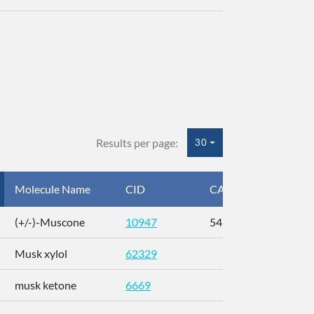
Results per page:
30
Molecule Name
CID
CAS
InC
(+/-)-Muscone
10947
541-91-3
AL
Musk xylol
62329
XM
musk ketone
6669
WX