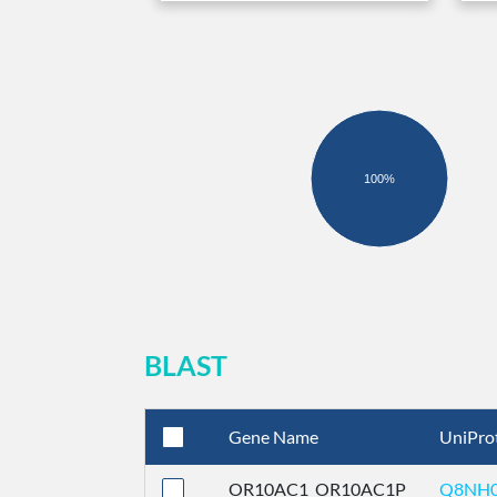
100%
BLAST
Gene Name
UniPro
OR10AC1_OR10AC1P
Q8NH