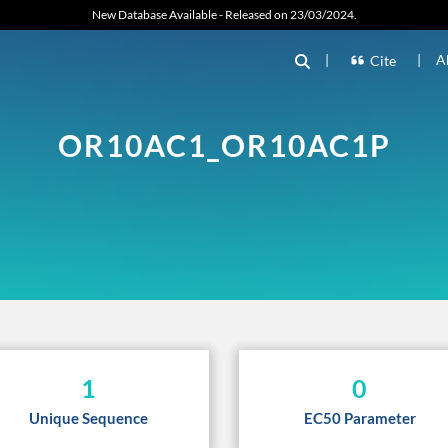
New Database Available - Released on 23/03/2024.
|
|
A
Cite
OR10AC1_OR10AC1P
1
0
Unique Sequence
EC50 Parameter