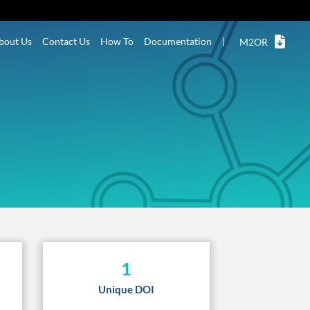
bout Us
Contact Us
How To
Documentation
|
M2OR
1
Unique DOI