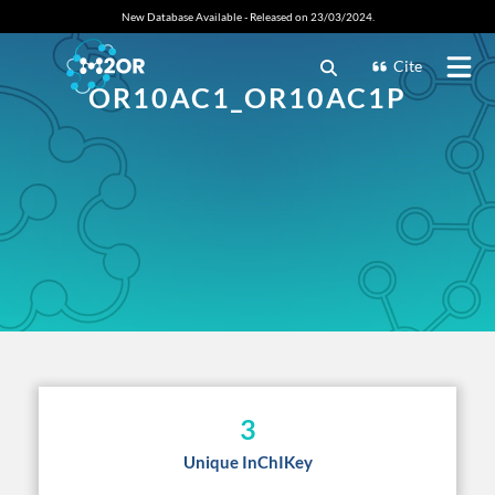
New Database Available - Released on 23/03/2024.
Cite
OR10AC1_OR10AC1P
3
Unique InChIKey