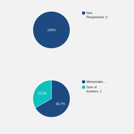
Non
Responsive: 3
100%
Monomolec…
Sum of
isomers: 1
33.3%
66.7%