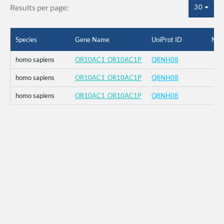
Results per page:
30
Species
Gene Name
UniProt ID
Mut
homo sapiens
OR10AC1_OR10AC1P
Q8NH08
homo sapiens
OR10AC1_OR10AC1P
Q8NH08
homo sapiens
OR10AC1_OR10AC1P
Q8NH08