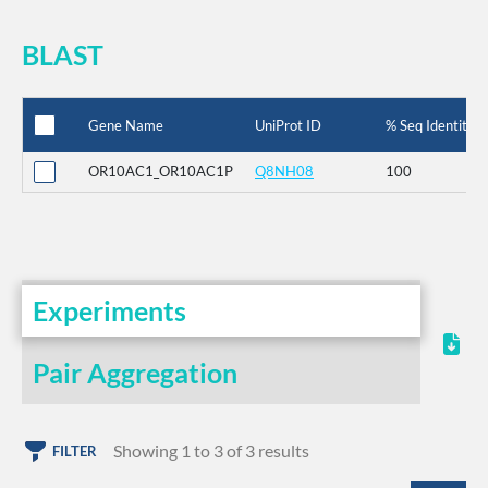
BLAST
Gene Name
UniProt ID
% Seq Identity
OR10AC1_OR10AC1P
Q8NH08
100
Experiments
Pair Aggregation
Showing 1 to 3 of 3 results
FILTER