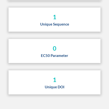
1
Unique Sequence
0
EC50 Parameter
1
Unique DOI