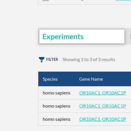
Experiments
Showing 1 to 3 of 3 results
FILTER
Species
Gene Name
homo sapiens
OR10AC1_OR10AC1P
homo sapiens
OR10AC1_OR10AC1P
homo sapiens
OR10AC1_OR10AC1P