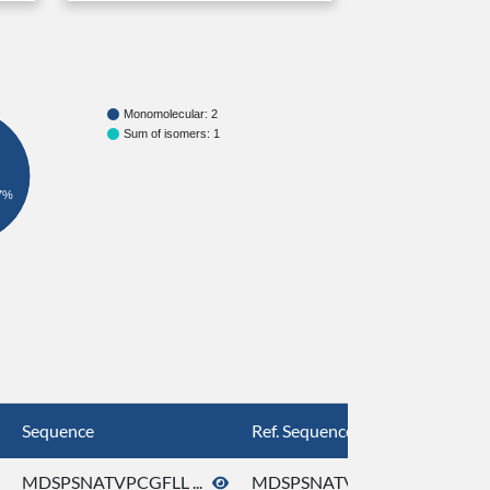
Monomolecular: 2
Sum of isomers: 1
7%
Sequence
Ref. Sequence
MDSPSNATVPCGFLL ...
MDSPSNATVPCGFLL ...