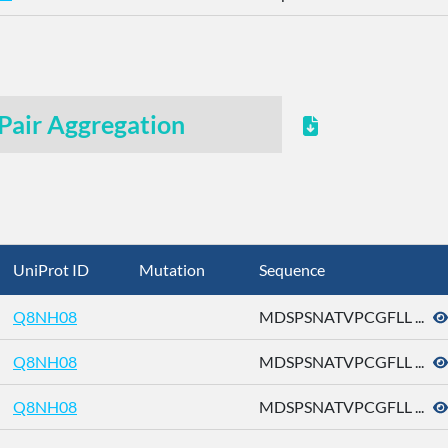
Pair Aggregation
UniProt ID
Mutation
Sequence
Q8NH08
MDSPSNATVPCGFLL ...
Q8NH08
MDSPSNATVPCGFLL ...
Q8NH08
MDSPSNATVPCGFLL ...