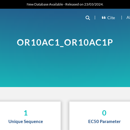
New Database Available - Released on 23/03/2024.
|
|
A
Cite
OR10AC1_OR10AC1P
1
0
Unique Sequence
EC50 Parameter