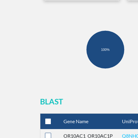
100%
BLAST
Gene Name
UniPro
OR10AC1_OR10AC1P
Q8NH