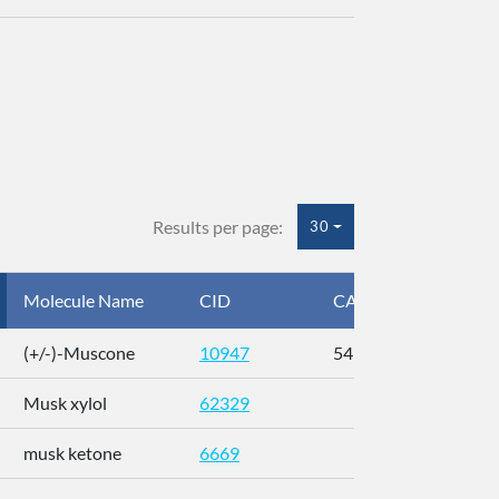
Results per page:
30
Molecule Name
CID
CAS
InC
(+/-)-Muscone
10947
541-91-3
AL
Musk xylol
62329
XM
musk ketone
6669
WX