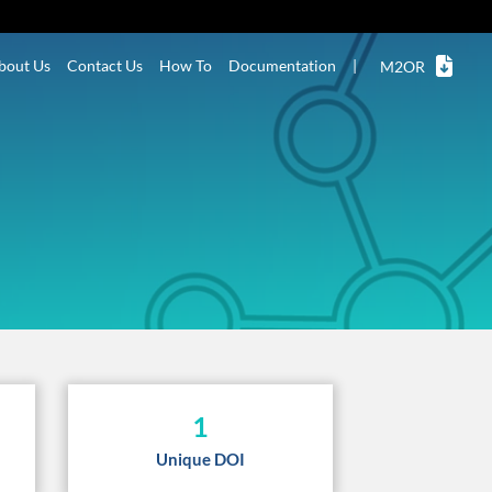
bout Us
Contact Us
How To
Documentation
|
M2OR
1
Unique DOI