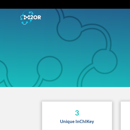
3
Unique InChIKey