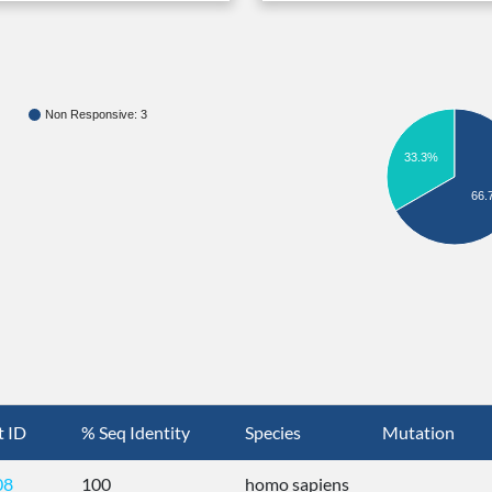
Non Responsive: 3
33.3%
66.
t ID
% Seq Identity
Species
Mutation
08
100
homo sapiens