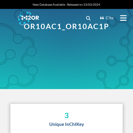
New Database Available - Released on 23/03/2024.
Cite
OR10AC1_OR10AC1P
3
Unique InChIKey