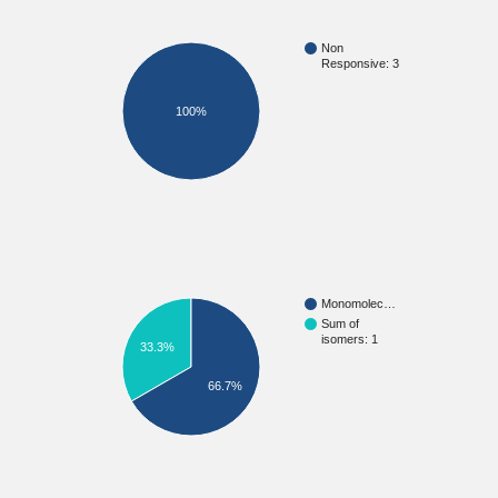
Non
Responsive: 3
100%
Monomolec…
Sum of
isomers: 1
33.3%
66.7%