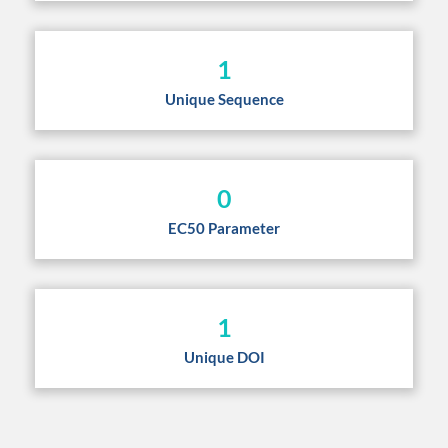
1
Unique Sequence
0
EC50 Parameter
1
Unique DOI