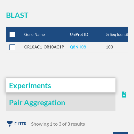
BLAST
Gene Name
UniProt ID
% Seq Identity
OR10AC1_OR10AC1P
Q8NH08
100
Experiments
Pair Aggregation
Showing 1 to 3 of 3 results
FILTER