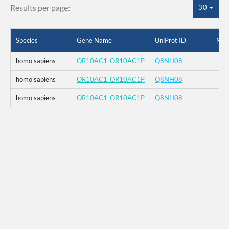
Results per page:
30
Species
Gene Name
UniProt ID
Mut
homo sapiens
OR10AC1_OR10AC1P
Q8NH08
homo sapiens
OR10AC1_OR10AC1P
Q8NH08
homo sapiens
OR10AC1_OR10AC1P
Q8NH08