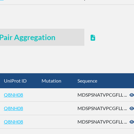
Pair Aggregation
UniProt ID
Mutation
Sequence
Q8NH08
MDSPSNATVPCGFLL ...
Q8NH08
MDSPSNATVPCGFLL ...
Q8NH08
MDSPSNATVPCGFLL ...