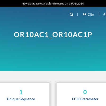
New Database Available - Released on 23/03/2024.
|
|
A
Cite
OR10AC1_OR10AC1P
1
0
Unique Sequence
EC50 Parameter