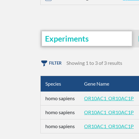
Experiments
Showing 1 to 3 of 3 results
FILTER
Species
Gene Name
homo sapiens
OR10AC1_OR10AC1P
homo sapiens
OR10AC1_OR10AC1P
homo sapiens
OR10AC1_OR10AC1P