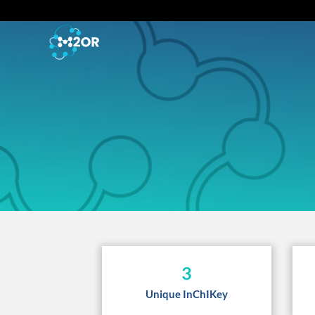
3
Unique InChIKey