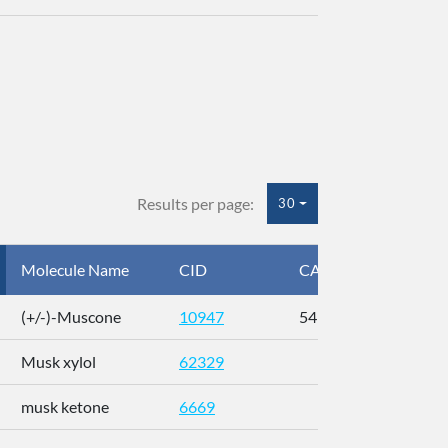
Results per page:
30
Molecule Name
CID
CAS
InC
(+/-)-Muscone
10947
541-91-3
AL
Musk xylol
62329
XM
musk ketone
6669
WX