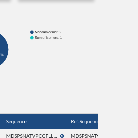
Monomolecular: 2
Sum of isomers: 1
7%
Sequence
Ref. Sequence
MDSPSNATVPCGFLL ...
MDSPSNATVPCGFLL ...