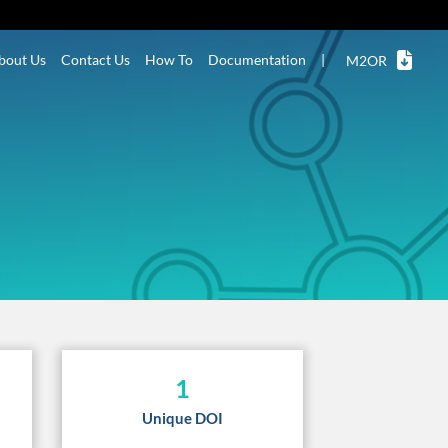
bout Us
Contact Us
How To
Documentation
|
M2OR
1
Unique DOI