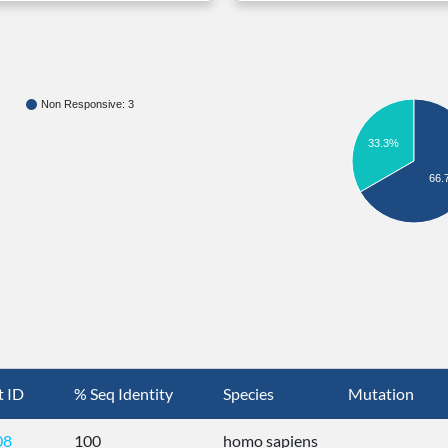
Non Responsive: 3
33.3%
66.
t ID
% Seq Identity
Species
Mutation
08
100
homo sapiens