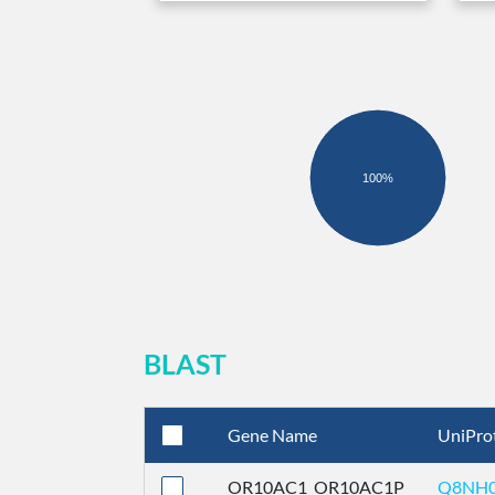
100%
BLAST
Gene Name
UniPro
OR10AC1_OR10AC1P
Q8NH