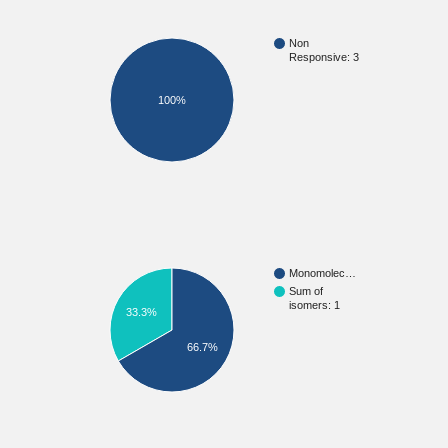
Non
Responsive: 3
100%
Monomolec…
Sum of
isomers: 1
33.3%
66.7%