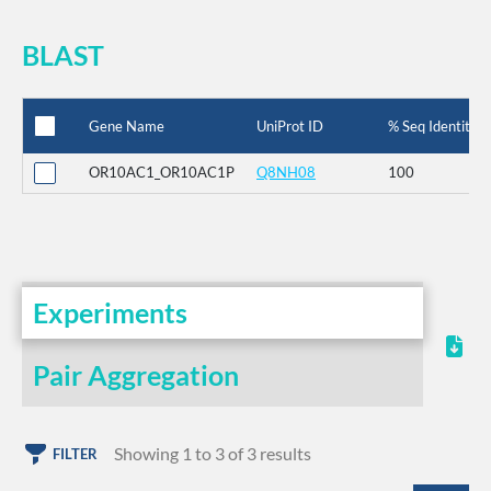
BLAST
Gene Name
UniProt ID
% Seq Identity
OR10AC1_OR10AC1P
Q8NH08
100
Experiments
Pair Aggregation
Showing 1 to 3 of 3 results
FILTER