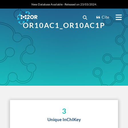
New Database Available - Released on 23/03/2024.
Cite
OR10AC1_OR10AC1P
3
Unique InChIKey