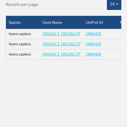
Results per page:
30
Species
Gene Name
UniProt ID
Mut
homo sapiens
OR10AC1_OR10AC1P
Q8NH08
homo sapiens
OR10AC1_OR10AC1P
Q8NH08
homo sapiens
OR10AC1_OR10AC1P
Q8NH08