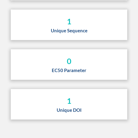
1
Unique Sequence
0
EC50 Parameter
1
Unique DOI