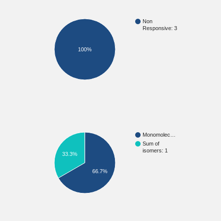
Non
Responsive: 3
100%
Monomolec…
Sum of
isomers: 1
33.3%
66.7%