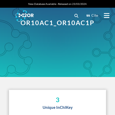
New Database Available - Released on 23/03/2024.
Cite
OR10AC1_OR10AC1P
3
Unique InChIKey