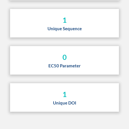
1
Unique Sequence
0
EC50 Parameter
1
Unique DOI