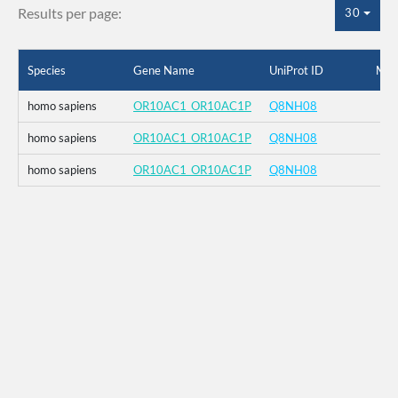
Results per page:
30
Species
Gene Name
UniProt ID
Mut
homo sapiens
OR10AC1_OR10AC1P
Q8NH08
homo sapiens
OR10AC1_OR10AC1P
Q8NH08
homo sapiens
OR10AC1_OR10AC1P
Q8NH08