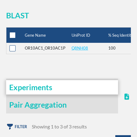
BLAST
Gene Name
UniProt ID
% Seq Identity
OR10AC1_OR10AC1P
Q8NH08
100
Experiments
Pair Aggregation
Showing 1 to 3 of 3 results
FILTER