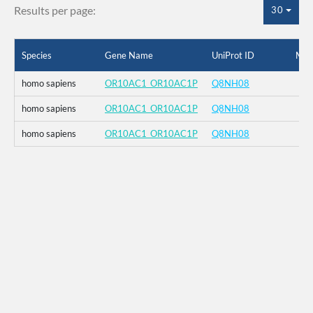
Results per page:
30
Species
Gene Name
UniProt ID
Mut
homo sapiens
OR10AC1_OR10AC1P
Q8NH08
homo sapiens
OR10AC1_OR10AC1P
Q8NH08
homo sapiens
OR10AC1_OR10AC1P
Q8NH08