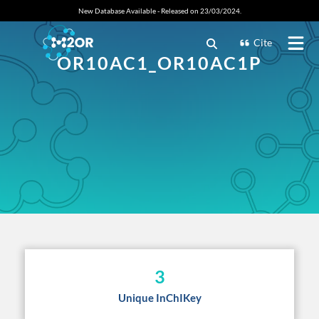
New Database Available - Released on 23/03/2024.
Cite
OR10AC1_OR10AC1P
3
Unique InChIKey