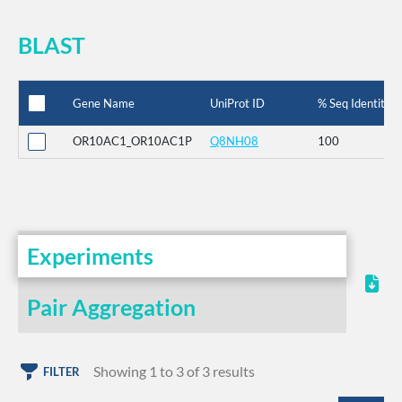
BLAST
Gene Name
UniProt ID
% Seq Identity
OR10AC1_OR10AC1P
Q8NH08
100
Experiments
Pair Aggregation
Showing 1 to 3 of 3 results
FILTER