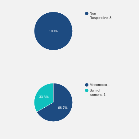
Non
Responsive: 3
100%
Monomolec…
Sum of
isomers: 1
33.3%
66.7%