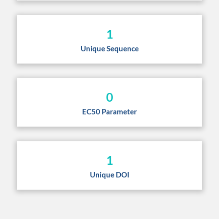
1
Unique Sequence
0
EC50 Parameter
1
Unique DOI