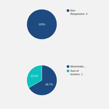
Non
Responsive: 3
100%
Monomolec…
Sum of
isomers: 1
33.3%
66.7%