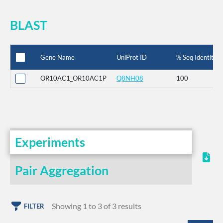
BLAST
Gene Name
UniProt ID
% Seq Identity
OR10AC1_OR10AC1P
Q8NH08
100
Experiments
Pair Aggregation
Showing 1 to 3 of 3 results
FILTER