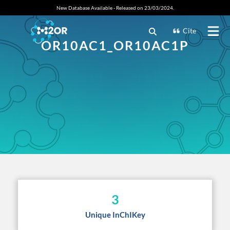
New Database Available - Released on 23/03/2024.
Cite
OR10AC1_OR10AC1P
3
Unique InChIKey