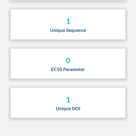
1
Unique Sequence
0
EC50 Parameter
1
Unique DOI