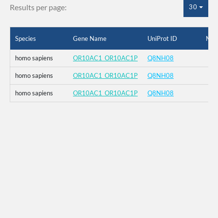
Results per page:
30
Species
Gene Name
UniProt ID
Mut
homo sapiens
OR10AC1_OR10AC1P
Q8NH08
homo sapiens
OR10AC1_OR10AC1P
Q8NH08
homo sapiens
OR10AC1_OR10AC1P
Q8NH08