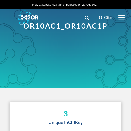
New Database Available - Released on 23/03/2024.
Cite
OR10AC1_OR10AC1P
3
Unique InChIKey