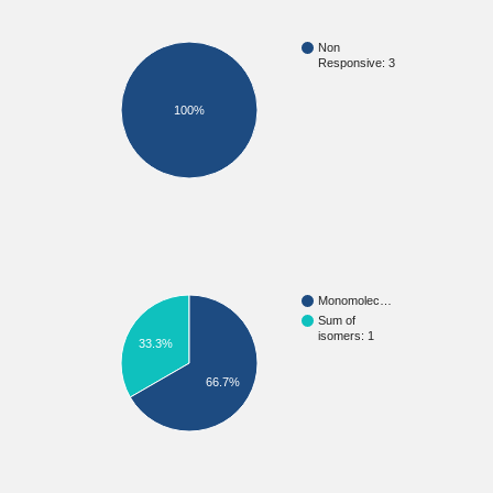
Non
Responsive: 3
100%
Monomolec…
Sum of
isomers: 1
33.3%
66.7%