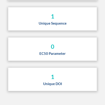
1
Unique Sequence
0
EC50 Parameter
1
Unique DOI