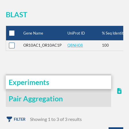
BLAST
Gene Name
UniProt ID
% Seq Identity
OR10AC1_OR10AC1P
Q8NH08
100
Experiments
Pair Aggregation
Showing 1 to 3 of 3 results
FILTER