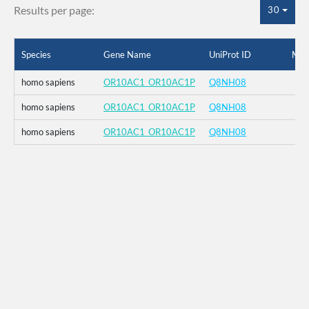
Results per page:
30
Species
Gene Name
UniProt ID
Mut
homo sapiens
OR10AC1_OR10AC1P
Q8NH08
homo sapiens
OR10AC1_OR10AC1P
Q8NH08
homo sapiens
OR10AC1_OR10AC1P
Q8NH08