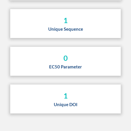
1
Unique Sequence
0
EC50 Parameter
1
Unique DOI