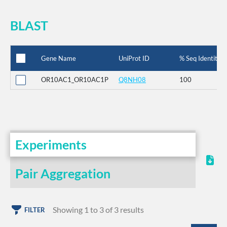
BLAST
Gene Name
UniProt ID
% Seq Identity
OR10AC1_OR10AC1P
Q8NH08
100
Experiments
Pair Aggregation
Showing 1 to 3 of 3 results
FILTER