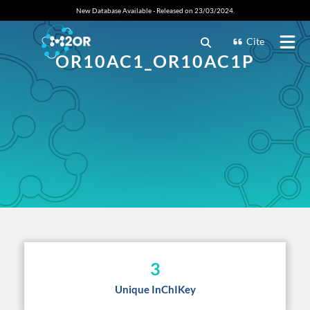
New Database Available - Released on 23/03/2024.
Cite
OR10AC1_OR10AC1P
3
Unique InChIKey