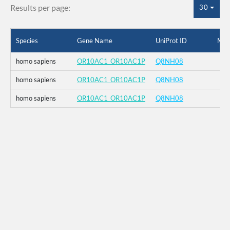
Results per page:
30
Species
Gene Name
UniProt ID
Mut
homo sapiens
OR10AC1_OR10AC1P
Q8NH08
homo sapiens
OR10AC1_OR10AC1P
Q8NH08
homo sapiens
OR10AC1_OR10AC1P
Q8NH08