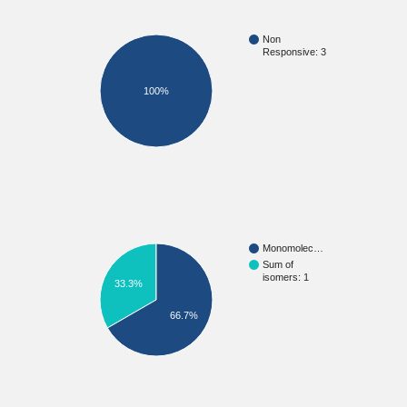
Non
Responsive: 3
100%
Monomolec…
Sum of
isomers: 1
33.3%
66.7%