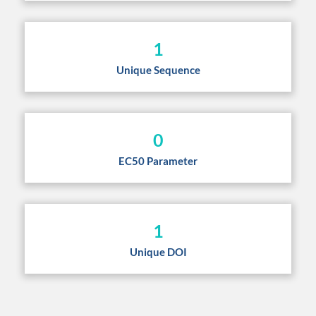
1
Unique Sequence
0
EC50 Parameter
1
Unique DOI