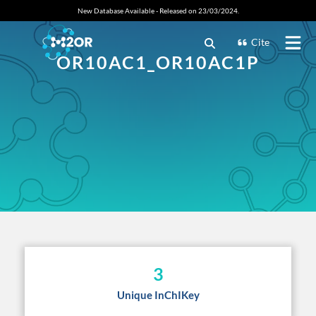
New Database Available - Released on 23/03/2024.
Cite
OR10AC1_OR10AC1P
3
Unique InChIKey