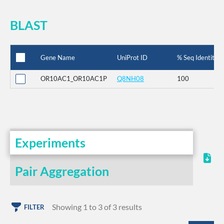
BLAST
Gene Name
UniProt ID
% Seq Identity
OR10AC1_OR10AC1P
Q8NH08
100
Experiments
Pair Aggregation
Showing 1 to 3 of 3 results
FILTER