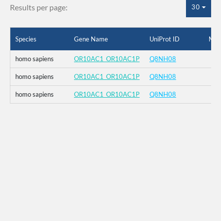
Results per page:
30
Species
Gene Name
UniProt ID
Mut
homo sapiens
OR10AC1_OR10AC1P
Q8NH08
homo sapiens
OR10AC1_OR10AC1P
Q8NH08
homo sapiens
OR10AC1_OR10AC1P
Q8NH08