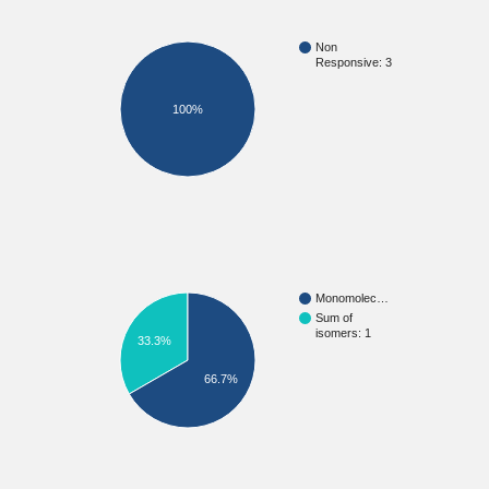
Non
Responsive: 3
100%
Monomolec…
Sum of
isomers: 1
33.3%
66.7%