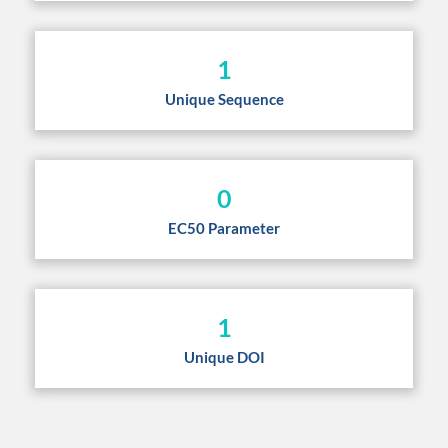
1
Unique Sequence
0
EC50 Parameter
1
Unique DOI