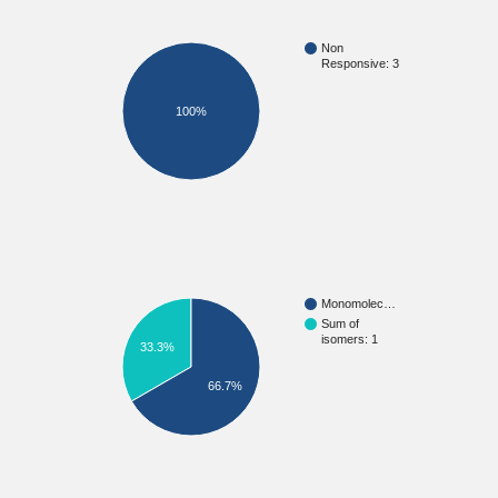
Non
Responsive: 3
100%
Monomolec…
Sum of
isomers: 1
33.3%
66.7%