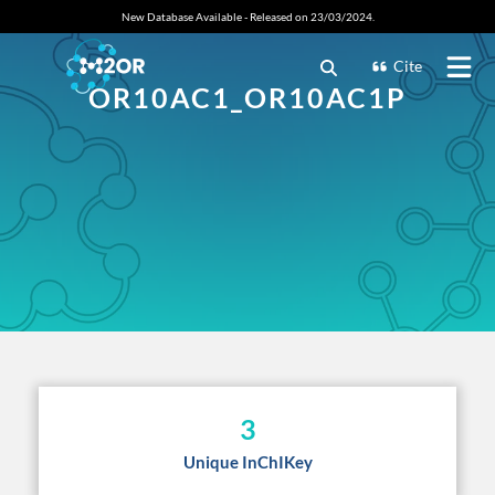
New Database Available - Released on 23/03/2024.
Cite
OR10AC1_OR10AC1P
3
Unique InChIKey