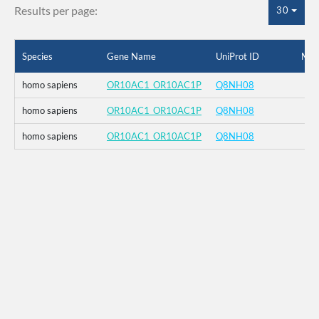
Results per page:
30
Species
Gene Name
UniProt ID
Mut
homo sapiens
OR10AC1_OR10AC1P
Q8NH08
homo sapiens
OR10AC1_OR10AC1P
Q8NH08
homo sapiens
OR10AC1_OR10AC1P
Q8NH08