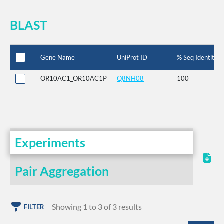
BLAST
Gene Name
UniProt ID
% Seq Identity
OR10AC1_OR10AC1P
Q8NH08
100
Experiments
Pair Aggregation
Showing 1 to 3 of 3 results
FILTER