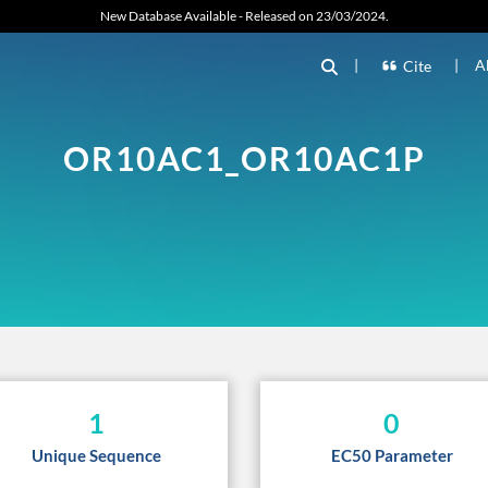
New Database Available - Released on 23/03/2024.
|
|
A
Cite
OR10AC1_OR10AC1P
1
0
Unique Sequence
EC50 Parameter