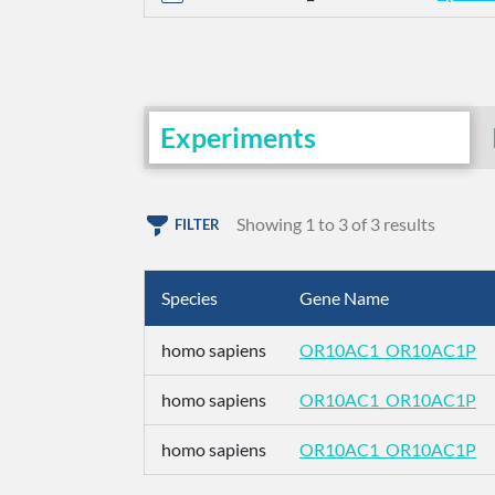
Experiments
Showing 1 to 3 of 3 results
FILTER
Species
Gene Name
homo sapiens
OR10AC1_OR10AC1P
homo sapiens
OR10AC1_OR10AC1P
homo sapiens
OR10AC1_OR10AC1P