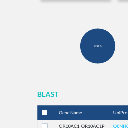
100%
BLAST
Gene Name
UniPro
OR10AC1_OR10AC1P
Q8NH