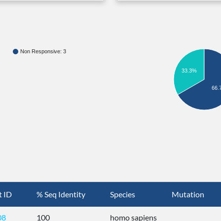
Non Responsive: 3
33.3%
66.
t ID
% Seq Identity
Species
Mutation
08
100
homo sapiens