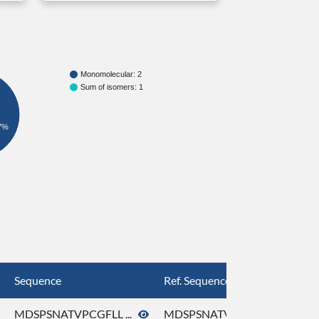
Monomolecular: 2
Sum of isomers: 1
7%
Sequence
Ref. Sequence
MDSPSNATVPCGFLL ...
MDSPSNATVPCGFLL ...