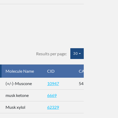
Results per page:
30
Molecule Name
CID
CAS
InC
(+/-)-Muscone
10947
541-91-3
AL
musk ketone
6669
WX
Musk xylol
62329
XM