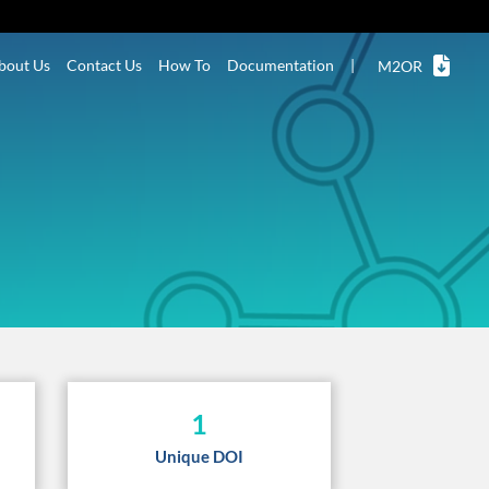
bout Us
Contact Us
How To
Documentation
|
M2OR
1
Unique DOI