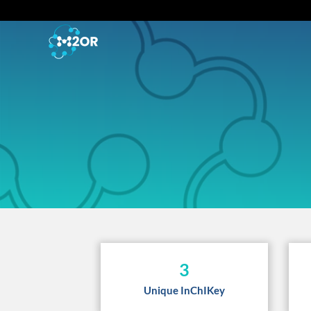
3
Unique InChIKey