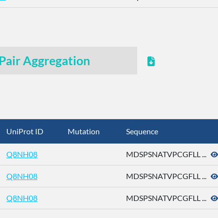
Pair Aggregation
UniProt ID
Mutation
Sequence
Q8NH08
MDSPSNATVPCGFLL ...
Q8NH08
MDSPSNATVPCGFLL ...
Q8NH08
MDSPSNATVPCGFLL ...