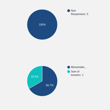
Non
Responsive: 3
100%
Monomolec…
Sum of
isomers: 1
33.3%
66.7%