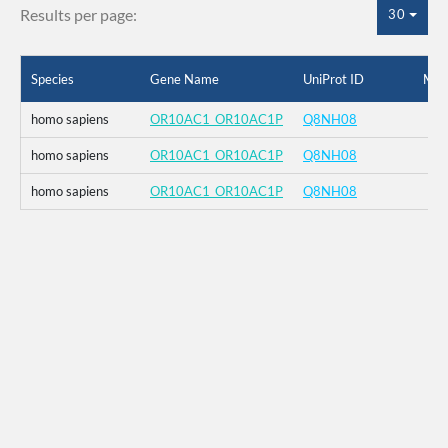
Results per page:
30
Species
Gene Name
UniProt ID
Mut
homo sapiens
OR10AC1_OR10AC1P
Q8NH08
homo sapiens
OR10AC1_OR10AC1P
Q8NH08
homo sapiens
OR10AC1_OR10AC1P
Q8NH08