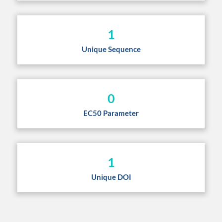
1
Unique Sequence
0
EC50 Parameter
1
Unique DOI