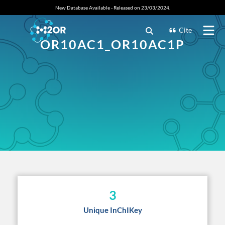
New Database Available - Released on 23/03/2024.
Cite
OR10AC1_OR10AC1P
3
Unique InChIKey