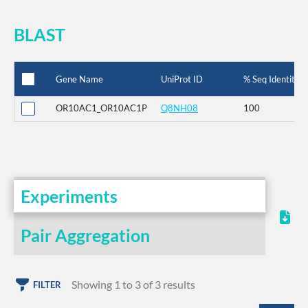
BLAST
Gene Name
UniProt ID
% Seq Identity
OR10AC1_OR10AC1P
Q8NH08
100
Experiments
Pair Aggregation
Showing 1 to 3 of 3 results
FILTER