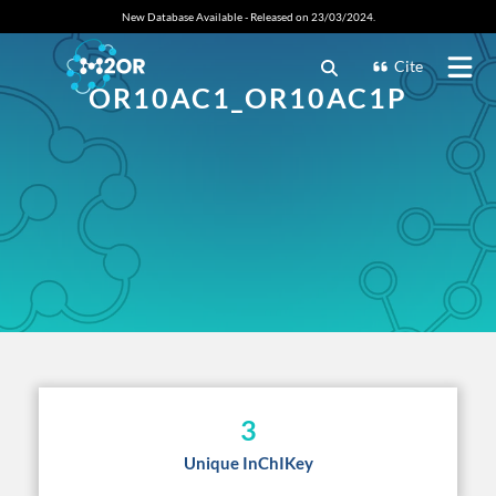
New Database Available - Released on 23/03/2024.
Cite
OR10AC1_OR10AC1P
3
Unique InChIKey