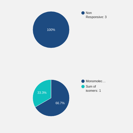
Non
Responsive: 3
100%
Monomolec…
Sum of
isomers: 1
33.3%
66.7%