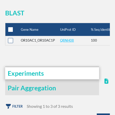
BLAST
Gene Name
UniProt ID
% Seq Identity
OR10AC1_OR10AC1P
Q8NH08
100
Experiments
Pair Aggregation
Showing 1 to 3 of 3 results
FILTER