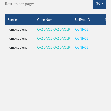
Results per page:
30
Species
Gene Name
UniProt ID
Mut
homo sapiens
OR10AC1_OR10AC1P
Q8NH08
homo sapiens
OR10AC1_OR10AC1P
Q8NH08
homo sapiens
OR10AC1_OR10AC1P
Q8NH08