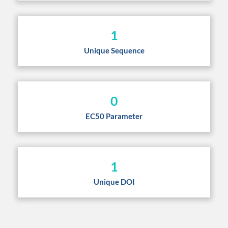
1
Unique Sequence
0
EC50 Parameter
1
Unique DOI