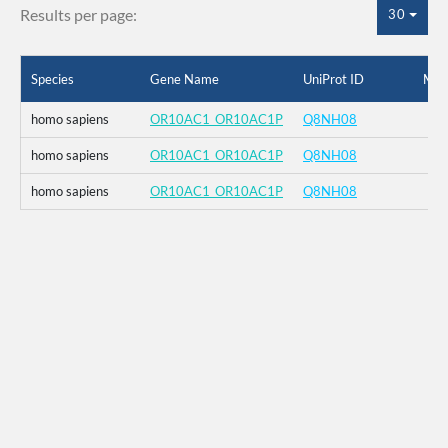
Results per page:
30
Species
Gene Name
UniProt ID
Mut
homo sapiens
OR10AC1_OR10AC1P
Q8NH08
homo sapiens
OR10AC1_OR10AC1P
Q8NH08
homo sapiens
OR10AC1_OR10AC1P
Q8NH08