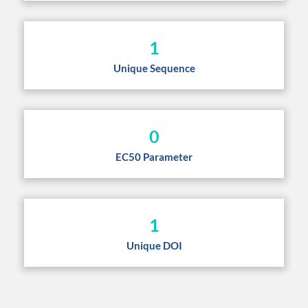
1
Unique Sequence
0
EC50 Parameter
1
Unique DOI