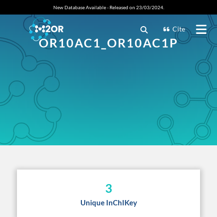
New Database Available - Released on 23/03/2024.
Cite
OR10AC1_OR10AC1P
3
Unique InChIKey