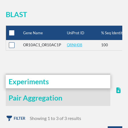
BLAST
Gene Name
UniProt ID
% Seq Identity
OR10AC1_OR10AC1P
Q8NH08
100
Experiments
Pair Aggregation
Showing 1 to 3 of 3 results
FILTER