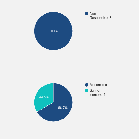
Non
Responsive: 3
100%
Monomolec…
Sum of
isomers: 1
33.3%
66.7%