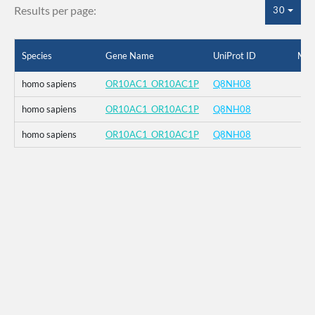
Results per page:
30
Species
Gene Name
UniProt ID
Mut
homo sapiens
OR10AC1_OR10AC1P
Q8NH08
homo sapiens
OR10AC1_OR10AC1P
Q8NH08
homo sapiens
OR10AC1_OR10AC1P
Q8NH08