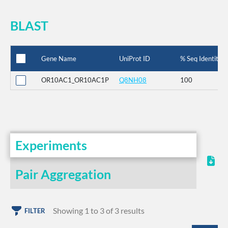
BLAST
Gene Name
UniProt ID
% Seq Identity
OR10AC1_OR10AC1P
Q8NH08
100
Experiments
Pair Aggregation
Showing 1 to 3 of 3 results
FILTER