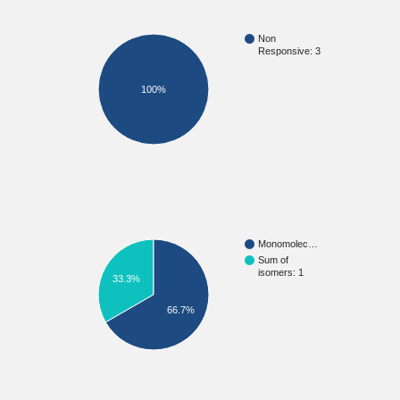
Non
Responsive: 3
100%
Monomolec…
Sum of
isomers: 1
33.3%
66.7%