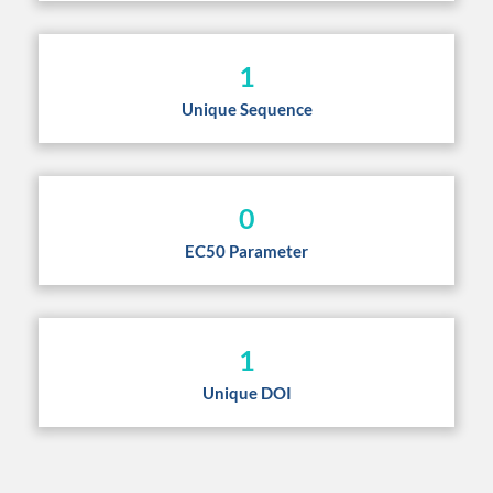
1
Unique Sequence
0
EC50 Parameter
1
Unique DOI