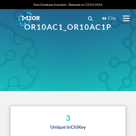
New Database Available - Released on 23/03/2024.
Cite
OR10AC1_OR10AC1P
3
Unique InChIKey