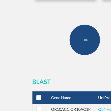
100%
BLAST
Gene Name
UniPro
OR10AC1_OR10AC1P
Q8NH