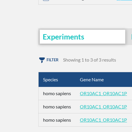
Experiments
Showing 1 to 3 of 3 results
FILTER
Species
Gene Name
homo sapiens
OR10AC1_OR10AC1P
homo sapiens
OR10AC1_OR10AC1P
homo sapiens
OR10AC1_OR10AC1P