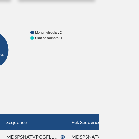
Monomolecular: 2
Sum of isomers: 1
7%
Sequence
Ref. Sequence
MDSPSNATVPCGFLL ...
MDSPSNATVPCGFLL ...