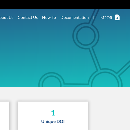
bout Us
Contact Us
How To
Documentation
|
M2OR
1
Unique DOI