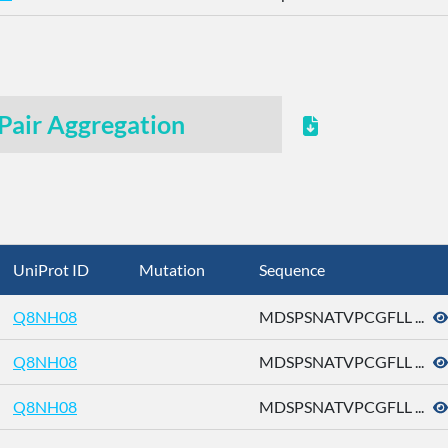
Pair Aggregation
UniProt ID
Mutation
Sequence
Q8NH08
MDSPSNATVPCGFLL ...
Q8NH08
MDSPSNATVPCGFLL ...
Q8NH08
MDSPSNATVPCGFLL ...