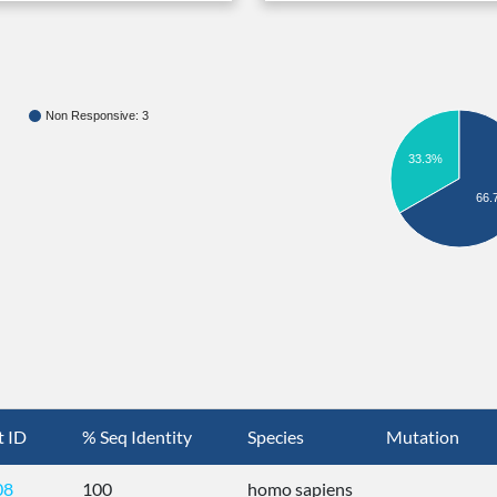
Non Responsive: 3
33.3%
66.
t ID
% Seq Identity
Species
Mutation
08
100
homo sapiens