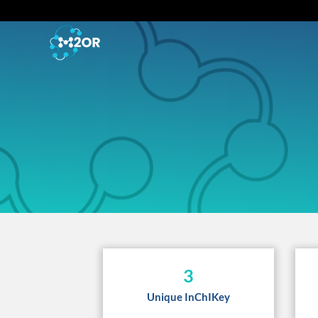
3
Unique InChIKey