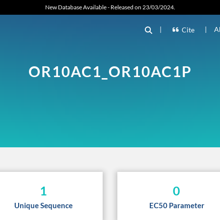
New Database Available - Released on 23/03/2024.
|
|
A
Cite
OR10AC1_OR10AC1P
1
0
Unique Sequence
EC50 Parameter