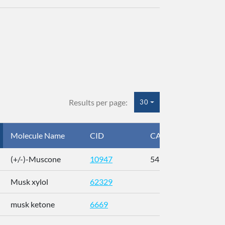
Results per page:
30
Molecule Name
CID
CAS
InC
(+/-)-Muscone
10947
541-91-3
AL
Musk xylol
62329
XM
musk ketone
6669
WX