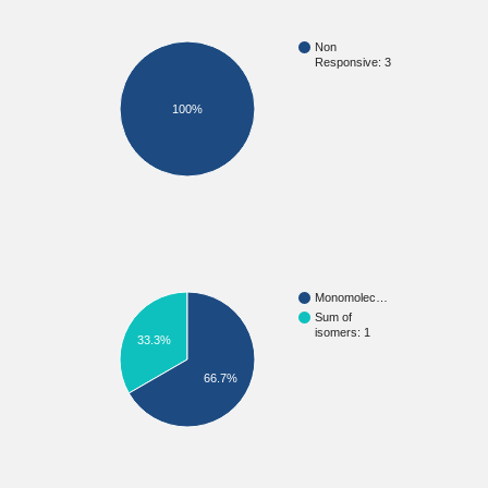
Non
Responsive: 3
100%
Monomolec…
Sum of
isomers: 1
33.3%
66.7%