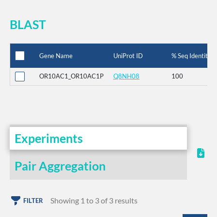
BLAST
Gene Name
UniProt ID
% Seq Identity
OR10AC1_OR10AC1P
Q8NH08
100
Experiments
Pair Aggregation
Showing 1 to 3 of 3 results
FILTER