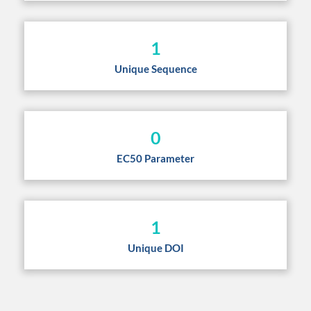
1
Unique Sequence
0
EC50 Parameter
1
Unique DOI