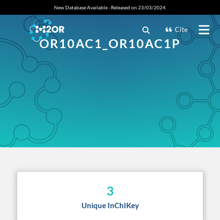
New Database Available - Released on 23/03/2024.
Cite
OR10AC1_OR10AC1P
3
Unique InChIKey