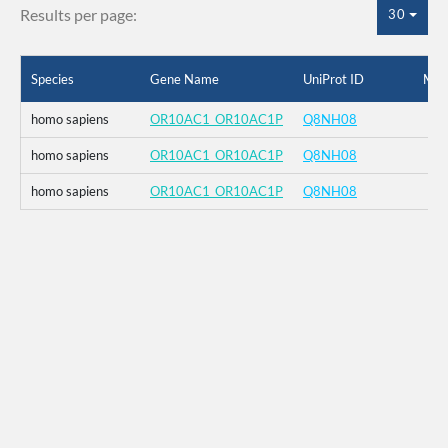
Results per page:
30
Species
Gene Name
UniProt ID
Mut
homo sapiens
OR10AC1_OR10AC1P
Q8NH08
homo sapiens
OR10AC1_OR10AC1P
Q8NH08
homo sapiens
OR10AC1_OR10AC1P
Q8NH08