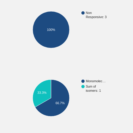
Non
Responsive: 3
100%
Monomolec…
Sum of
isomers: 1
33.3%
66.7%