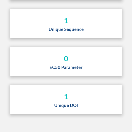
1
Unique Sequence
0
EC50 Parameter
1
Unique DOI