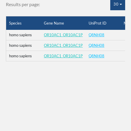
Results per page:
30
Species
Gene Name
UniProt ID
Mut
homo sapiens
OR10AC1_OR10AC1P
Q8NH08
homo sapiens
OR10AC1_OR10AC1P
Q8NH08
homo sapiens
OR10AC1_OR10AC1P
Q8NH08