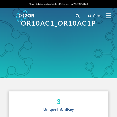
New Database Available - Released on 23/03/2024.
Cite
OR10AC1_OR10AC1P
3
Unique InChIKey