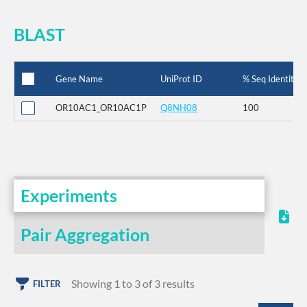
BLAST
Gene Name
UniProt ID
% Seq Identity
OR10AC1_OR10AC1P
Q8NH08
100
Experiments
Pair Aggregation
Showing 1 to 3 of 3 results
FILTER