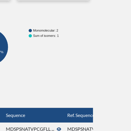
Monomolecular: 2
Sum of isomers: 1
7%
Sequence
Ref. Sequence
MDSPSNATVPCGFLL ...
MDSPSNATVPCGFLL ...