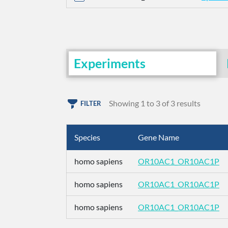
Experiments
Showing 1 to 3 of 3 results
FILTER
Species
Gene Name
homo sapiens
OR10AC1_OR10AC1P
homo sapiens
OR10AC1_OR10AC1P
homo sapiens
OR10AC1_OR10AC1P