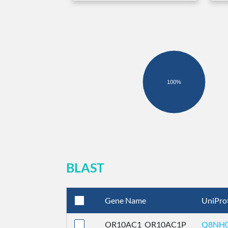
100%
BLAST
Gene Name
UniPro
OR10AC1_OR10AC1P
Q8NH