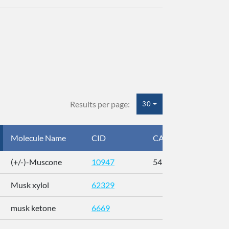
Results per page:
30
Molecule Name
CID
CAS
InC
(+/-)-Muscone
10947
541-91-3
AL
Musk xylol
62329
XM
musk ketone
6669
WX