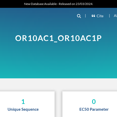
New Database Available - Released on 23/03/2024.
|
|
A
Cite
OR10AC1_OR10AC1P
1
0
Unique Sequence
EC50 Parameter