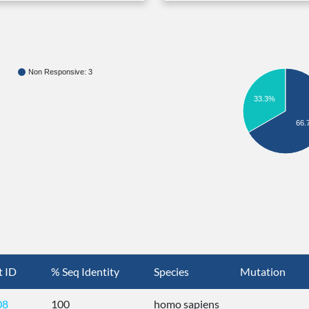
Non Responsive: 3
33.3%
66.
t ID
% Seq Identity
Species
Mutation
08
100
homo sapiens