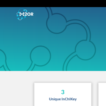
3
Unique InChIKey