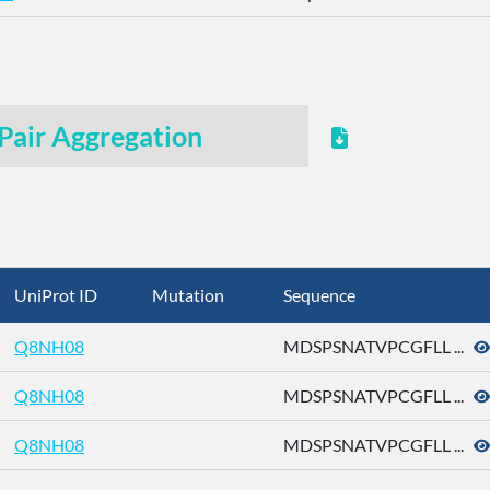
Pair Aggregation
UniProt ID
Mutation
Sequence
Q8NH08
MDSPSNATVPCGFLL ...
Q8NH08
MDSPSNATVPCGFLL ...
Q8NH08
MDSPSNATVPCGFLL ...