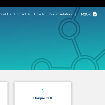
bout Us
Contact Us
How To
Documentation
|
M2OR
1
Unique DOI