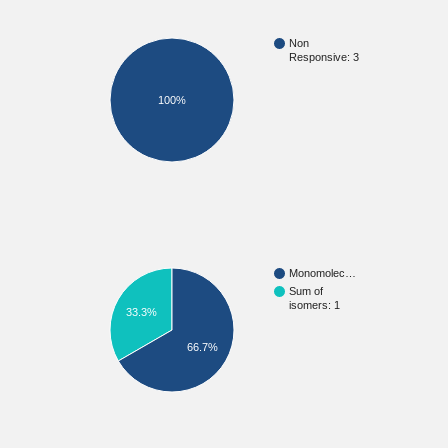
Non
Responsive: 3
100%
Monomolec…
Sum of
isomers: 1
33.3%
66.7%