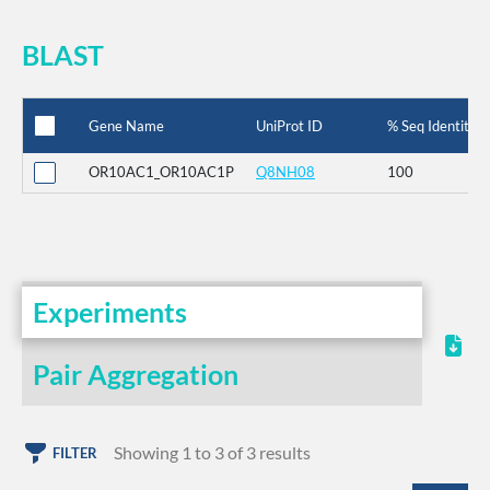
BLAST
Gene Name
UniProt ID
% Seq Identity
OR10AC1_OR10AC1P
Q8NH08
100
Experiments
Pair Aggregation
Showing 1 to 3 of 3 results
FILTER