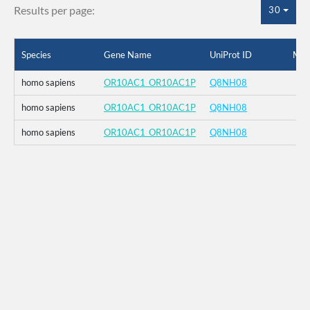
Results per page:
30
Species
Gene Name
UniProt ID
Mut
homo sapiens
OR10AC1_OR10AC1P
Q8NH08
homo sapiens
OR10AC1_OR10AC1P
Q8NH08
homo sapiens
OR10AC1_OR10AC1P
Q8NH08