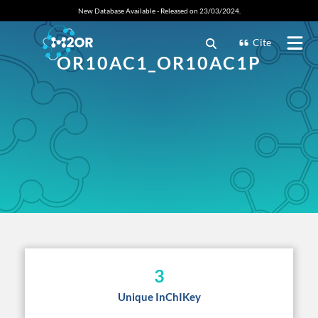
New Database Available - Released on 23/03/2024.
Cite
OR10AC1_OR10AC1P
3
Unique InChIKey