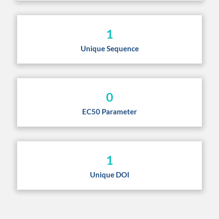
1
Unique Sequence
0
EC50 Parameter
1
Unique DOI